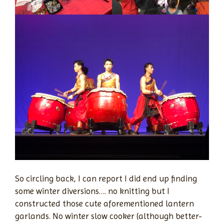
So circling back, I can report I did end up finding
some winter diversions…. no knitting but I
constructed those cute aforementioned lantern
garlands. No winter slow cooker (although better-