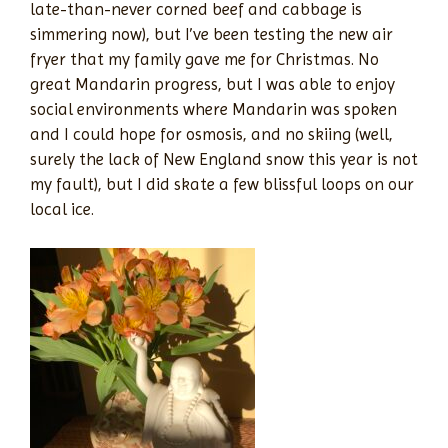
late-than-never corned beef and cabbage is
simmering now), but I’ve been testing the new air
fryer that my family gave me for Christmas. No
great Mandarin progress, but I was able to enjoy
social environments where Mandarin was spoken
and I could hope for osmosis, and no skiing (well,
surely the lack of New England snow this year is not
my fault), but I did skate a few blissful loops on our
local ice.