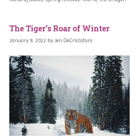
The Tiger’s Roar of Winter
January 9, 2022
by
Jen DeCristoforo