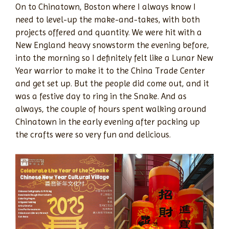
On to Chinatown, Boston where I always know I
need to level-up the make-and-takes, with both
projects offered and quantity. We were hit with a
New England heavy snowstorm the evening before,
into the morning so I definitely felt like a Lunar New
Year warrior to make it to the China Trade Center
and get set up. But the people did come out, and it
was a festive day to ring in the Snake. And as
always, the couple of hours spent walking around
Chinatown in the early evening after packing up
the crafts were so very fun and delicious.