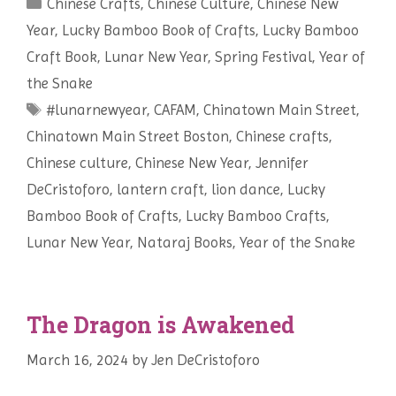
Categories
Chinese Crafts
es
e
,
Chinese Culture
,
Chinese New
Year
,
Lucky Bamboo Book of Crafts
,
Lucky Bamboo
t
Craft Book
,
Lunar New Year
,
Spring Festival
,
Year of
the Snake
Tags
#lunarnewyear
,
CAFAM
,
Chinatown Main Street
,
Chinatown Main Street Boston
,
Chinese crafts
,
Chinese culture
,
Chinese New Year
,
Jennifer
DeCristoforo
,
lantern craft
,
lion dance
,
Lucky
Bamboo Book of Crafts
,
Lucky Bamboo Crafts
,
Lunar New Year
,
Nataraj Books
,
Year of the Snake
The Dragon is Awakened
March 16, 2024
by
Jen DeCristoforo