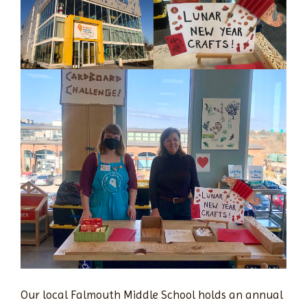
Our local Falmouth Middle School holds an annual