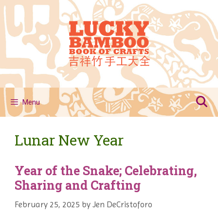
Skip
to
content
Menu
Lunar New Year
Year of the Snake; Celebrating,
Sharing and Crafting
February 25, 2025
by
Jen DeCristoforo