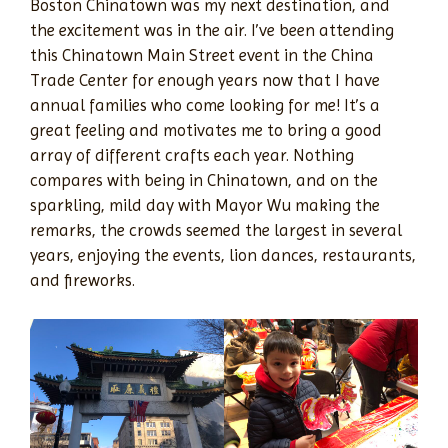
Boston Chinatown was my next destination, and
the excitement was in the air. I’ve been attending
this Chinatown Main Street event in the China
Trade Center for enough years now that I have
annual families who come looking for me! It’s a
great feeling and motivates me to bring a good
array of different crafts each year. Nothing
compares with being in Chinatown, and on the
sparkling, mild day with Mayor Wu making the
remarks, the crowds seemed the largest in several
years, enjoying the events, lion dances, restaurants,
and fireworks.