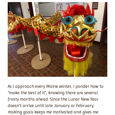
As I approach every Maine winter, I ponder how to
“make the best of it”, knowing there are several
frosty months ahead. Since the Lunar New Year
doesn’t arrive until late January or February,
making goals keeps me motivated and gives me