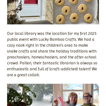
Our local library was the location for my first 2025
public event with Lucky Bamboo Crafts. We had a
cozy nook right in the children’s area to make
snake crafts and share the holiday traditions with
preschoolers, homeschoolers, and the after-school
crowd. Paiten, their fantastic librarian is always so
enthusiastic and full of (craft-addicted) talent! We
are a great collab.