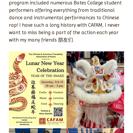
program included numerous Bates College student
performers offering everything from traditional
dance and instrumental performances to Chinese
rap! I have such a long history with CAFAM, I never
want to miss being a part of the action each year
with my many friends 朋友们.