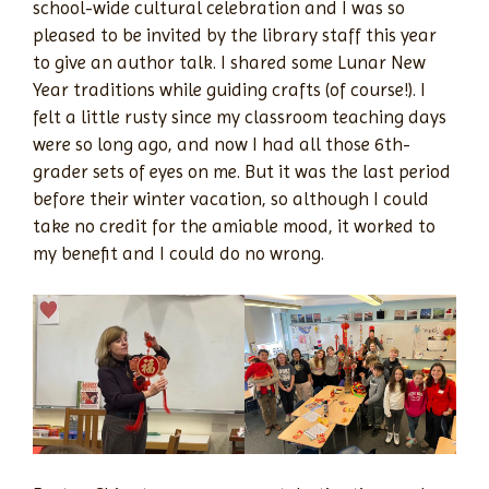
school-wide cultural celebration and I was so
pleased to be invited by the library staff this year
to give an author talk. I shared some Lunar New
Year traditions while guiding crafts (of course!). I
felt a little rusty since my classroom teaching days
were so long ago, and now I had all those 6th-
grader sets of eyes on me. But it was the last period
before their winter vacation, so although I could
take no credit for the amiable mood, it worked to
my benefit and I could do no wrong.