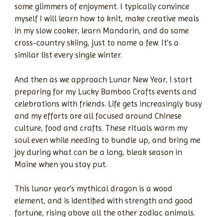
some glimmers of enjoyment. I typically convince
myself I will learn how to knit, make creative meals
in my slow cooker, learn Mandarin, and do some
cross-country skiing, just to name a few. It’s a
similar list every single winter.
And then as we approach Lunar New Year, I start
preparing for my Lucky Bamboo Crafts events and
celebrations with friends. Life gets increasingly busy
and my efforts are all focused around Chinese
culture, food and crafts. These rituals warm my
soul even while needing to bundle up, and bring me
joy during what can be a long, bleak season in
Maine when you stay put.
This lunar year’s mythical dragon is a wood
element, and is identified with strength and good
fortune, rising above all the other zodiac animals.