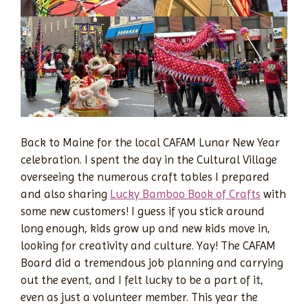
Back to Maine for the local CAFAM Lunar New Year
celebration. I spent the day in the Cultural Village
overseeing the numerous craft tables I prepared
and also sharing
Lucky Bamboo Book of Crafts
with
some new customers! I guess if you stick around
long enough, kids grow up and new kids move in,
looking for creativity and culture. Yay! The CAFAM
Board did a tremendous job planning and carrying
out the event, and I felt lucky to be a part of it,
even as just a volunteer member. This year the