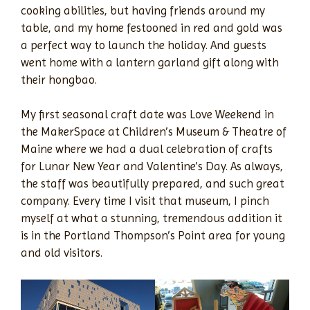
cooking abilities, but having friends around my
table, and my home festooned in red and gold was
a perfect way to launch the holiday. And guests
went home with a lantern garland gift along with
their hongbao.
My first seasonal craft date was Love Weekend in
the MakerSpace at Children’s Museum & Theatre of
Maine where we had a dual celebration of crafts
for Lunar New Year and Valentine’s Day. As always,
the staff was beautifully prepared, and such great
company. Every time I visit that museum, I pinch
myself at what a stunning, tremendous addition it
is in the Portland Thompson’s Point area for young
and old visitors.