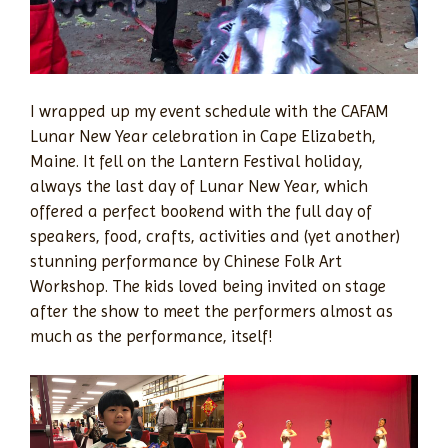
I wrapped up my event schedule with the CAFAM
Lunar New Year celebration in Cape Elizabeth,
Maine. It fell on the Lantern Festival holiday,
always the last day of Lunar New Year, which
offered a perfect bookend with the full day of
speakers, food, crafts, activities and (yet another)
stunning performance by Chinese Folk Art
Workshop. The kids loved being invited on stage
after the show to meet the performers almost as
much as the performance, itself!