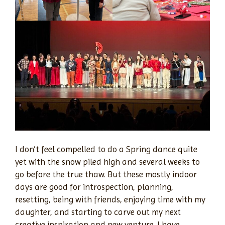
I don’t feel compelled to do a Spring dance quite
yet with the snow piled high and several weeks to
go before the true thaw. But these mostly indoor
days are good for introspection, planning,
resetting, being with friends, enjoying time with my
daughter, and starting to carve out my next
creative inspiration and new venture. I have