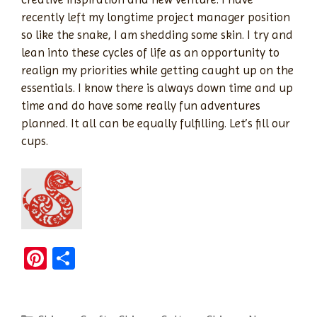
recently left my longtime project manager position
so like the snake, I am shedding some skin. I try and
lean into these cycles of life as an opportunity to
realign my priorities while getting caught up on the
essentials. I know there is always down time and up
time and do have some really fun adventures
planned. It all can be equally fulfilling. Let’s fill our
cups.
Pi
S
nt
h
er
ar