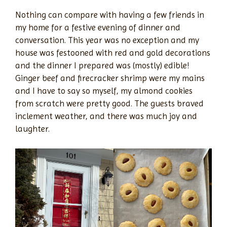
Nothing can compare with having a few friends in
my home for a festive evening of dinner and
conversation. This year was no exception and my
house was festooned with red and gold decorations
and the dinner I prepared was (mostly) edible!
Ginger beef and firecracker shrimp were my mains
and I have to say so myself, my almond cookies
from scratch were pretty good. The guests braved
inclement weather, and there was much joy and
laughter.