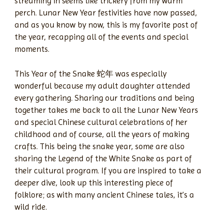
streaming in seems like trickery from my warm
perch. Lunar New Year festivities have now passed,
and as you know by now, this is my favorite post of
the year, recapping all of the events and special
moments.
This Year of the Snake 蛇年 was especially
wonderful because my adult daughter attended
every gathering. Sharing our traditions and being
together takes me back to all the Lunar New Years
and special Chinese cultural celebrations of her
childhood and of course, all the years of making
crafts. This being the snake year, some are also
sharing the Legend of the White Snake as part of
their cultural program. If you are inspired to take a
deeper dive, look up this interesting piece of
folklore; as with many ancient Chinese tales, it’s a
wild ride.