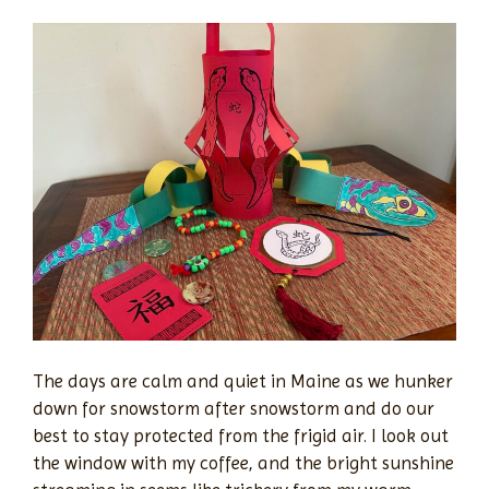
The days are calm and quiet in Maine as we hunker
down for snowstorm after snowstorm and do our
best to stay protected from the frigid air. I look out
the window with my coffee, and the bright sunshine