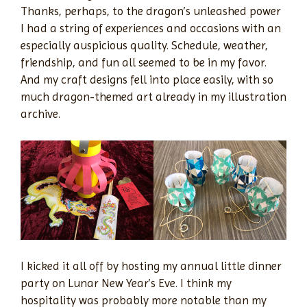
Thanks, perhaps, to the dragon’s unleashed power
I had a string of experiences and occasions with an
especially auspicious quality. Schedule, weather,
friendship, and fun all seemed to be in my favor.
And my craft designs fell into place easily, with so
much dragon-themed art already in my illustration
archive.
I kicked it all off by hosting my annual little dinner
party on Lunar New Year’s Eve. I think my
hospitality was probably more notable than my