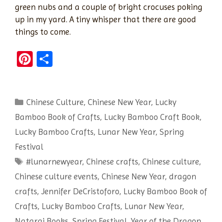
green nubs and a couple of bright crocuses poking
up in my yard. A tiny whisper that there are good
things to come.
Pi
S
nt
h
er
ar
Categories
Chinese Culture
es
e
,
Chinese New Year
,
Lucky
Bamboo Book of Crafts
,
Lucky Bamboo Craft Book
,
t
Lucky Bamboo Crafts
,
Lunar New Year
,
Spring
Festival
Tags
#lunarnewyear
,
Chinese crafts
,
Chinese culture
,
Chinese culture events
,
Chinese New Year
,
dragon
crafts
,
Jennifer DeCristoforo
,
Lucky Bamboo Book of
Crafts
,
Lucky Bamboo Crafts
,
Lunar New Year
,
Nataraj Books
,
Spring Festival
,
Year of the Dragon