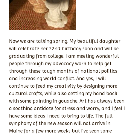
Now we are talking spring. My beautiful daughter
will celebrate her 22nd birthday soon and will be
graduating from college. I am meeting wonderful
people through my advocacy work to help get
through these tough months of national politics
and increasing world conflict. And yes, I will
continue to feed my creativity by designing more
cultural crafts, while also getting my hand back
with some painting in gouache. Art has always been
a soothing antidote for stress and worry, and I feel I
have some ideas I need to bring to life. The full
symphony of the new season will not arrive in
Maine for a few more weeks but I’ve seen some