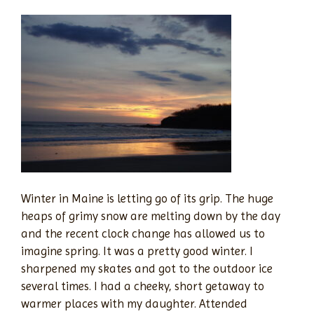
Winter in Maine is letting go of its grip. The huge
heaps of grimy snow are melting down by the day
and the recent clock change has allowed us to
imagine spring. It was a pretty good winter. I
sharpened my skates and got to the outdoor ice
several times. I had a cheeky, short getaway to
warmer places with my daughter. Attended