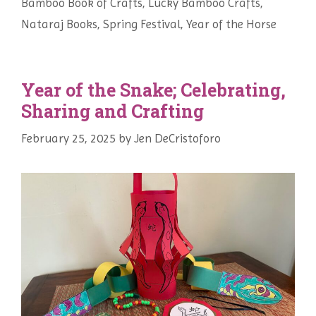
Bamboo Book of Crafts
,
Lucky Bamboo Crafts
,
Nataraj Books
,
Spring Festival
,
Year of the Horse
Year of the Snake; Celebrating,
Sharing and Crafting
February 25, 2025
by
Jen DeCristoforo