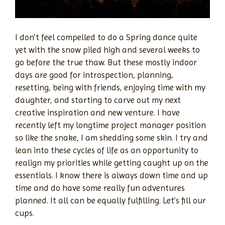
I don’t feel compelled to do a Spring dance quite
yet with the snow piled high and several weeks to
go before the true thaw. But these mostly indoor
days are good for introspection, planning,
resetting, being with friends, enjoying time with my
daughter, and starting to carve out my next
creative inspiration and new venture. I have
recently left my longtime project manager position
so like the snake, I am shedding some skin. I try and
lean into these cycles of life as an opportunity to
realign my priorities while getting caught up on the
essentials. I know there is always down time and up
time and do have some really fun adventures
planned. It all can be equally fulfilling. Let’s fill our
cups.