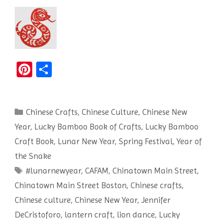
Pi
S
nt
h
er
ar
Categories
Chinese Crafts
es
e
,
Chinese Culture
,
Chinese New
Year
,
Lucky Bamboo Book of Crafts
,
Lucky Bamboo
t
Craft Book
,
Lunar New Year
,
Spring Festival
,
Year of
the Snake
Tags
#lunarnewyear
,
CAFAM
,
Chinatown Main Street
,
Chinatown Main Street Boston
,
Chinese crafts
,
Chinese culture
,
Chinese New Year
,
Jennifer
DeCristoforo
,
lantern craft
,
lion dance
,
Lucky