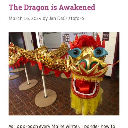
The Dragon is Awakened
March 16, 2024
by
Jen DeCristoforo
As I approach every Maine winter, I ponder how to