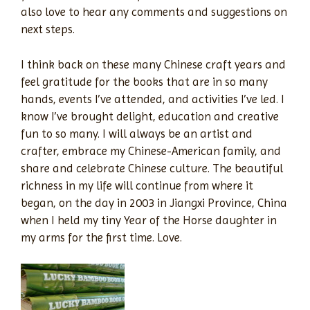
also love to hear any comments and suggestions on
next steps.
I think back on these many Chinese craft years and
feel gratitude for the books that are in so many
hands, events I’ve attended, and activities I’ve led. I
know I’ve brought delight, education and creative
fun to so many. I will always be an artist and
crafter, embrace my Chinese-American family, and
share and celebrate Chinese culture. The beautiful
richness in my life will continue from where it
began, on the day in 2003 in Jiangxi Province, China
when I held my tiny Year of the Horse daughter in
my arms for the first time. Love.