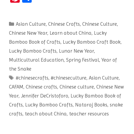
nt
h
er
ar
Categories
Asian Culture
es
e
,
Chinese Crafts
,
Chinese Culture
,
Chinese New Year
,
Learn about China
,
Lucky
t
Bamboo Book of Crafts
,
Lucky Bamboo Craft Book
,
Lucky Bamboo Crafts
,
Lunar New Year
,
Multicultural Education
,
Spring Festival
,
Year of
the Snake
Tags
#chinesecrafts
,
#chineseculture
,
Asian Culture
,
CAFAM
,
Chinese crafts
,
Chinese culture
,
Chinese New
Year
,
Jennifer DeCristoforo
,
Lucky Bamboo Book of
Crafts
,
Lucky Bamboo Crafts
,
Nataraj Books
,
snake
crafts
,
teach about China
,
teacher resources