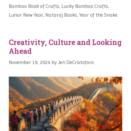
Bamboo Book of Crafts
,
Lucky Bamboo Crafts
,
Lunar New Year
,
Nataraj Books
,
Year of the Snake
Creativity, Culture and Looking
Ahead
November 19, 2024
by
Jen DeCristoforo