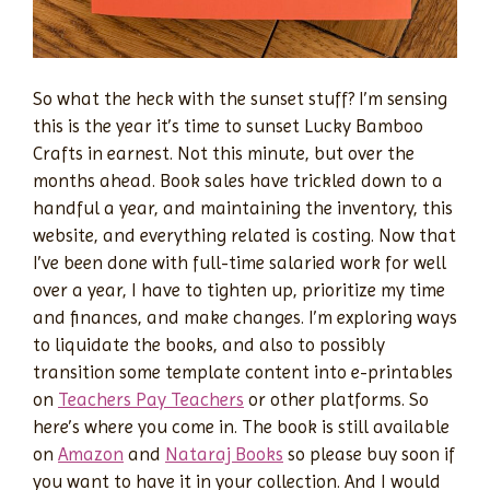
So what the heck with the sunset stuff? I’m sensing
this is the year it’s time to sunset Lucky Bamboo
Crafts in earnest. Not this minute, but over the
months ahead. Book sales have trickled down to a
handful a year, and maintaining the inventory, this
website, and everything related is costing. Now that
I’ve been done with full-time salaried work for well
over a year, I have to tighten up, prioritize my time
and finances, and make changes. I’m exploring ways
to liquidate the books, and also to possibly
transition some template content into e-printables
on
Teachers Pay Teachers
or other platforms. So
here’s where you come in. The book is still available
on
Amazon
and
Nataraj Books
so please buy soon if
you want to have it in your collection. And I would