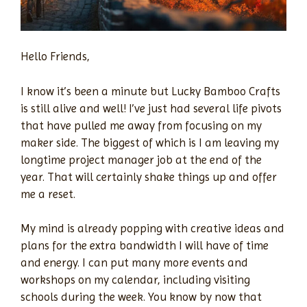
Hello Friends,
I know it’s been a minute but Lucky Bamboo Crafts
is still alive and well! I’ve just had several life pivots
that have pulled me away from focusing on my
maker side. The biggest of which is I am leaving my
longtime project manager job at the end of the
year. That will certainly shake things up and offer
me a reset.
My mind is already popping with creative ideas and
plans for the extra bandwidth I will have of time
and energy. I can put many more events and
workshops on my calendar, including visiting
schools during the week. You know by now that