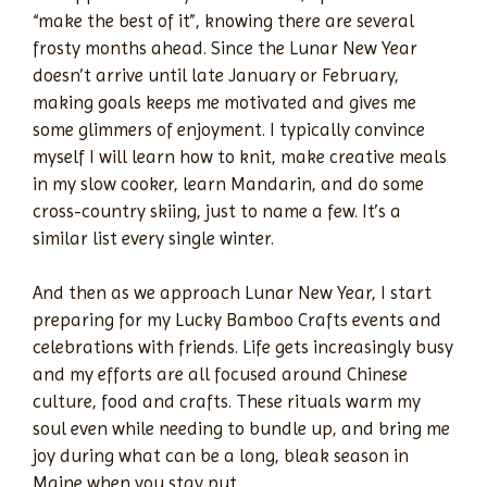
“make the best of it”, knowing there are several
frosty months ahead. Since the Lunar New Year
doesn’t arrive until late January or February,
making goals keeps me motivated and gives me
some glimmers of enjoyment. I typically convince
myself I will learn how to knit, make creative meals
in my slow cooker, learn Mandarin, and do some
cross-country skiing, just to name a few. It’s a
similar list every single winter.
And then as we approach Lunar New Year, I start
preparing for my Lucky Bamboo Crafts events and
celebrations with friends. Life gets increasingly busy
and my efforts are all focused around Chinese
culture, food and crafts. These rituals warm my
soul even while needing to bundle up, and bring me
joy during what can be a long, bleak season in
Maine when you stay put.