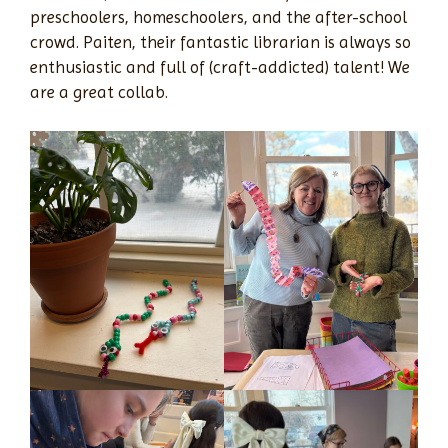
preschoolers, homeschoolers, and the after-school
crowd. Paiten, their fantastic librarian is always so
enthusiastic and full of (craft-addicted) talent! We
are a great collab.