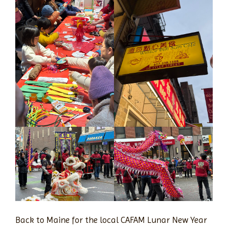
Back to Maine for the local CAFAM Lunar New Year