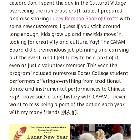
celebration. I spent the day in the Cultural Village
overseeing the numerous craft tables I prepared
and also sharing
Lucky Bamboo Book of Crafts
with
some new customers! I guess if you stick around
long enough, kids grow up and new kids move in,
looking for creativity and culture. Yay! The CAFAM
Board did a tremendous job planning and carrying
out the event, and I felt lucky to be a part of it,
even as just a volunteer member. This year the
program included numerous Bates College student
performers offering everything from traditional
dance and instrumental performances to Chinese
rap! I have such a long history with CAFAM, I never
want to miss being a part of the action each year
with my many friends 朋友们.