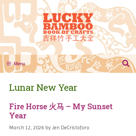
Skip
to
content
Menu
Lunar New Year
Fire Horse 火马 – My Sunset
Year
March 12, 2026
by
Jen DeCristoforo