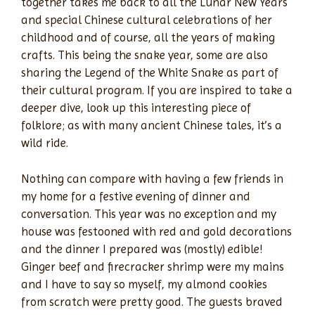
together takes me back to all the Lunar New Years
and special Chinese cultural celebrations of her
childhood and of course, all the years of making
crafts. This being the snake year, some are also
sharing the Legend of the White Snake as part of
their cultural program. If you are inspired to take a
deeper dive, look up this interesting piece of
folklore; as with many ancient Chinese tales, it’s a
wild ride.
Nothing can compare with having a few friends in
my home for a festive evening of dinner and
conversation. This year was no exception and my
house was festooned with red and gold decorations
and the dinner I prepared was (mostly) edible!
Ginger beef and firecracker shrimp were my mains
and I have to say so myself, my almond cookies
from scratch were pretty good. The guests braved