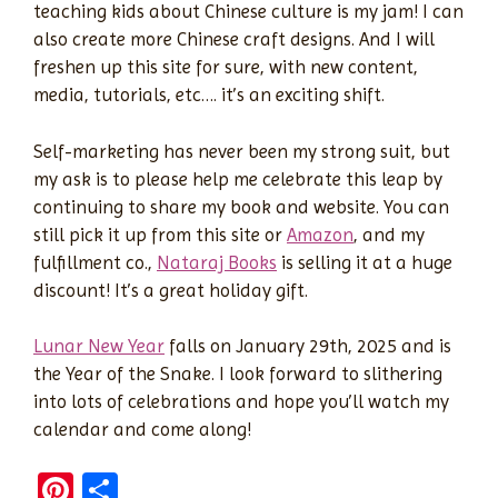
teaching kids about Chinese culture is my jam! I can
also create more Chinese craft designs. And I will
freshen up this site for sure, with new content,
media, tutorials, etc…. it’s an exciting shift.
Self-marketing has never been my strong suit, but
my ask is to please help me celebrate this leap by
continuing to share my book and website. You can
still pick it up from this site or
Amazon
, and my
fulfillment co.,
Nataraj Books
is selling it at a huge
discount! It’s a great holiday gift.
Lunar New Year
falls on January 29th, 2025 and is
the Year of the Snake. I look forward to slithering
into lots of celebrations and hope you’ll watch my
calendar and come along!
Pi
S