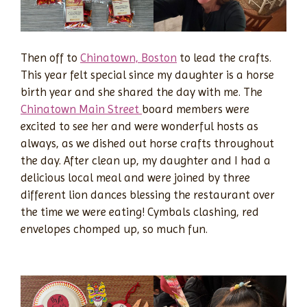
Then off to
Chinatown, Boston
to lead the crafts.
This year felt special since my daughter is a horse
birth year and she shared the day with me. The
Chinatown Main Street
board members were
excited to see her and were wonderful hosts as
always, as we dished out horse crafts throughout
the day. After clean up, my daughter and I had a
delicious local meal and were joined by three
different lion dances blessing the restaurant over
the time we were eating! Cymbals clashing, red
envelopes chomped up, so much fun.