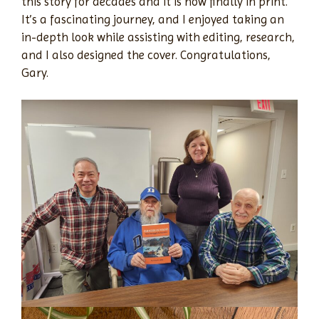
this story for decades and it is now finally in print.
It’s a fascinating journey, and I enjoyed taking an
in-depth look while assisting with editing, research,
and I also designed the cover. Congratulations,
Gary.