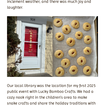
inclement weather, and there was much joy and
laughter.
Our local library was the location for my first 2025
public event with Lucky Bamboo Crafts. We had a
cozy nook right in the children’s area to make
snake crafts and share the holiday traditions with