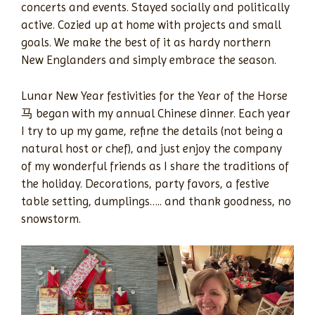
concerts and events. Stayed socially and politically
active. Cozied up at home with projects and small
goals. We make the best of it as hardy northern
New Englanders and simply embrace the season.
Lunar New Year festivities for the Year of the Horse
马 began with my annual Chinese dinner. Each year
I try to up my game, refine the details (not being a
natural host or chef), and just enjoy the company
of my wonderful friends as I share the traditions of
the holiday. Decorations, party favors, a festive
table setting, dumplings….. and thank goodness, no
snowstorm.