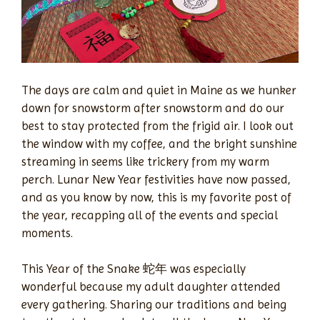
The days are calm and quiet in Maine as we hunker
down for snowstorm after snowstorm and do our
best to stay protected from the frigid air. I look out
the window with my coffee, and the bright sunshine
streaming in seems like trickery from my warm
perch. Lunar New Year festivities have now passed,
and as you know by now, this is my favorite post of
the year, recapping all of the events and special
moments.
This Year of the Snake 蛇年 was especially
wonderful because my adult daughter attended
every gathering. Sharing our traditions and being