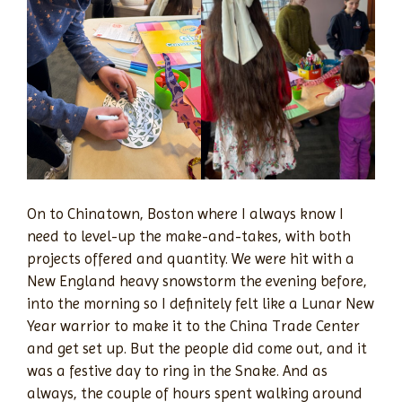
On to Chinatown, Boston where I always know I
need to level-up the make-and-takes, with both
projects offered and quantity. We were hit with a
New England heavy snowstorm the evening before,
into the morning so I definitely felt like a Lunar New
Year warrior to make it to the China Trade Center
and get set up. But the people did come out, and it
was a festive day to ring in the Snake. And as
always, the couple of hours spent walking around