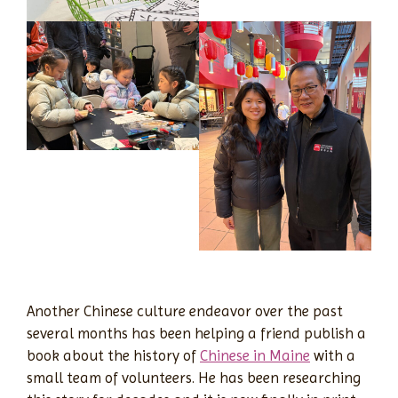
Another Chinese culture endeavor over the past
several months has been helping a friend publish a
book about the history of
Chinese in Maine
with a
small team of volunteers. He has been researching