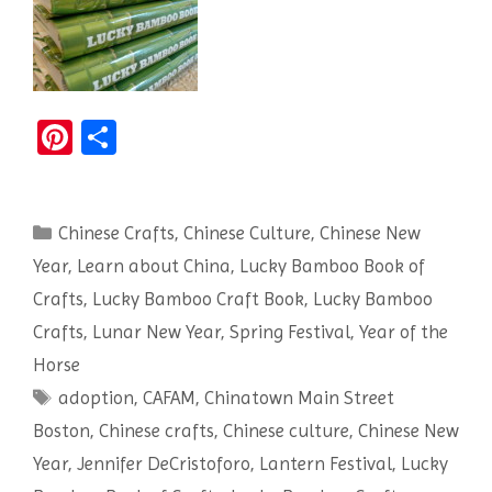
Pi
S
nt
h
er
ar
Categories
Chinese Crafts
es
e
,
Chinese Culture
,
Chinese New
Year
,
Learn about China
,
Lucky Bamboo Book of
t
Crafts
,
Lucky Bamboo Craft Book
,
Lucky Bamboo
Crafts
,
Lunar New Year
,
Spring Festival
,
Year of the
Horse
Tags
adoption
,
CAFAM
,
Chinatown Main Street
Boston
,
Chinese crafts
,
Chinese culture
,
Chinese New
Year
,
Jennifer DeCristoforo
,
Lantern Festival
,
Lucky