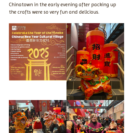
Chinatown in the early evening after packing up
the crafts were so very fun and delicious.