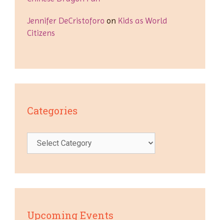
Jennifer DeCristoforo
on
Kids as World
Citizens
Categories
Categories
Upcoming Events