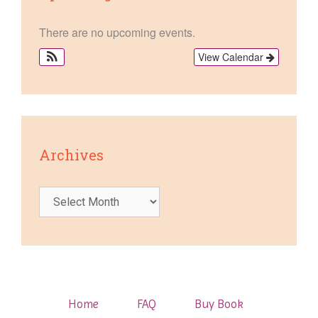
There are no upcoming events.
View Calendar
Archives
Archives
Home
FAQ
Buy Book