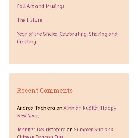
Fall Art and Musings
The Future
Year of the Snake; Celebrating, Sharing and
Crafting
Recent Comments
Andrea Tachiera
on
Xīnnián kuàilè! (Happy
New Year)
Jennifer DeCristoforo
on
Summer Sun and
Chinese Dragon Fun