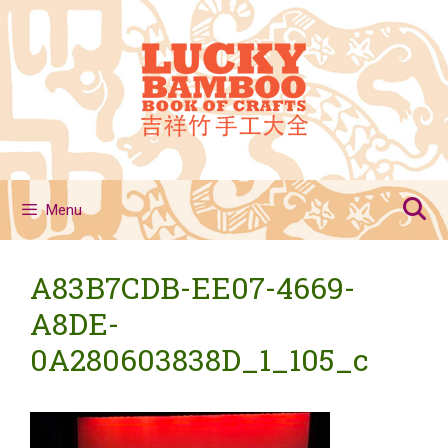
Skip
to
content
Menu
A83B7CDB-EE07-4669-
A8DE-
0A280603838D_1_105_c