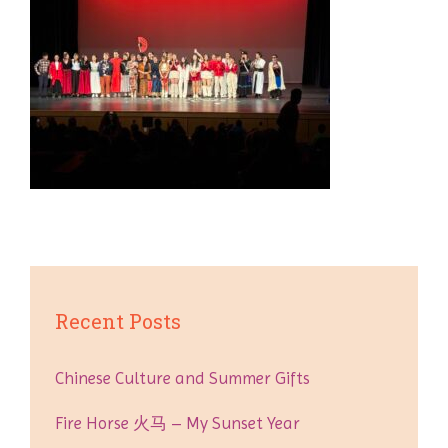
Recent Posts
Chinese Culture and Summer Gifts
Fire Horse 火马 – My Sunset Year