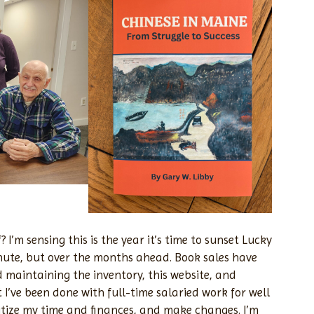
 I’m sensing this is the year it’s time to sunset Lucky
nute, but over the months ahead. Book sales have
 maintaining the inventory, this website, and
 I’ve been done with full-time salaried work for well
oritize my time and finances, and make changes. I’m