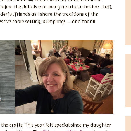
refine the details (not being a natural host or chef),
rful friends as I share the traditions of the
festive table setting, dumplings….. and thank
 the crafts. This year felt special since my daughter