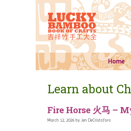
Skip
to
content
Home
Learn about Ch
Fire Horse 火马 – M
March 12, 2026
by
Jen DeCristoforo