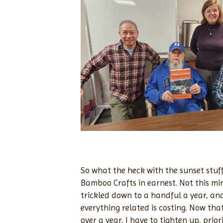
So what the heck with the sunset stuff?
Bamboo Crafts in earnest. Not this mi
trickled down to a handful a year, and
everything related is costing. Now that
over a year, I have to tighten up, pri