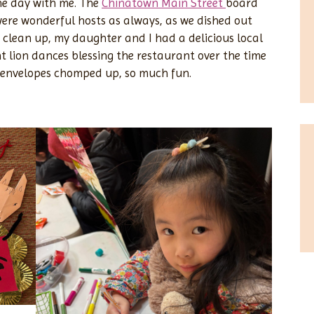
the day with me. The
Chinatown Main Street
board
ere wonderful hosts as always, as we dished out
 clean up, my daughter and I had a delicious local
t lion dances blessing the restaurant over the time
d envelopes chomped up, so much fun.