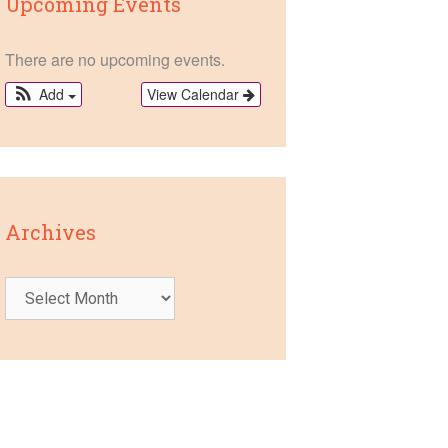
Upcoming Events
There are no upcoming events.
View Calendar
Add
Archives
Archives