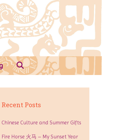
g
Recent Posts
Chinese Culture and Summer Gifts
Fire Horse 火马 – My Sunset Year