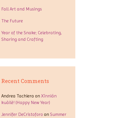
Fall Art and Musings
The Future
Year of the Snake; Celebrating,
Sharing and Crafting
Recent Comments
Andrea Tachiera
on
Xīnnián
kuàilè! (Happy New Year)
Jennifer DeCristoforo
on
Summer