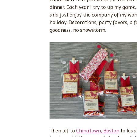
dinner. Each year I try to up my game, 
and just enjoy the company of my wonde
holiday. Decorations, party favors, a 
goodness, no snowstorm.
Then off to
Chinatown, Boston
to lead