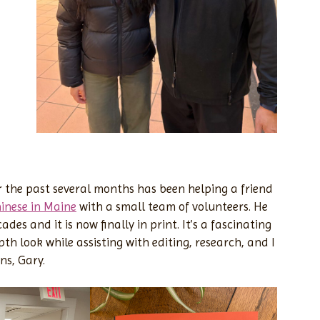
 the past several months has been helping a friend
inese in Maine
with a small team of volunteers. He
des and it is now finally in print. It’s a fascinating
th look while assisting with editing, research, and I
ns, Gary.