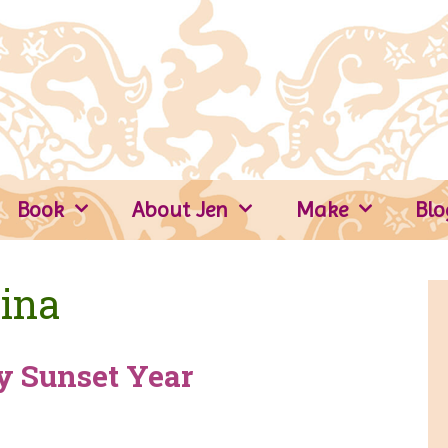
Book
About Jen
Make
Blo
ina
y Sunset Year