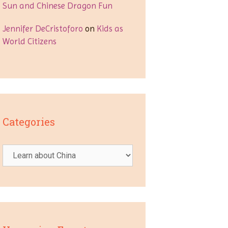
Sun and Chinese Dragon Fun
Jennifer DeCristoforo
on
Kids as
World Citizens
Categories
Categories