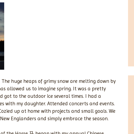
rip. The huge heaps of grimy snow are melting down by
as allowed us to imagine spring. It was a pretty
 got to the outdoor ice several times. I had a
es with my daughter. Attended concerts and events.
. Cozied up at home with projects and small goals. We
n New Englanders and simply embrace the season.
ar of the Horse 马 began with my annual Chinese