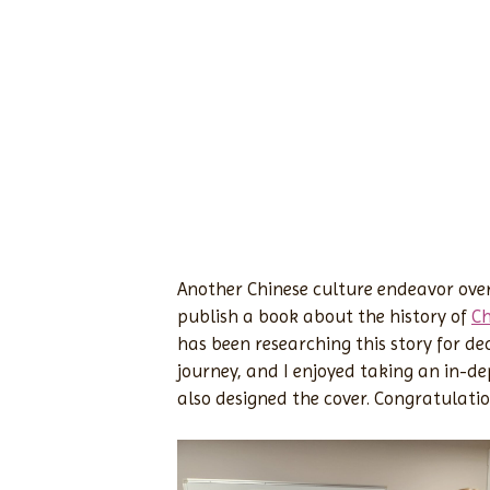
Another Chinese culture endeavor over
publish a book about the history of
Ch
has been researching this story for deca
journey, and I enjoyed taking an in-dep
also designed the cover. Congratulatio