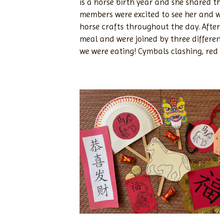
is a horse birth year and she shared 
members were excited to see her and w
horse crafts throughout the day. After
meal and were joined by three differen
we were eating! Cymbals clashing, re