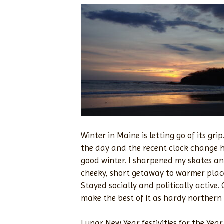
Winter in Maine is letting go of its g
the day and the recent clock change h
good winter. I sharpened my skates and
cheeky, short getaway to warmer plac
Stayed socially and politically active
make the best of it as hardy norther
Lunar New Year festivities for the Ye