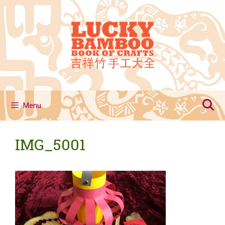
Skip
to
content
Menu
IMG_5001