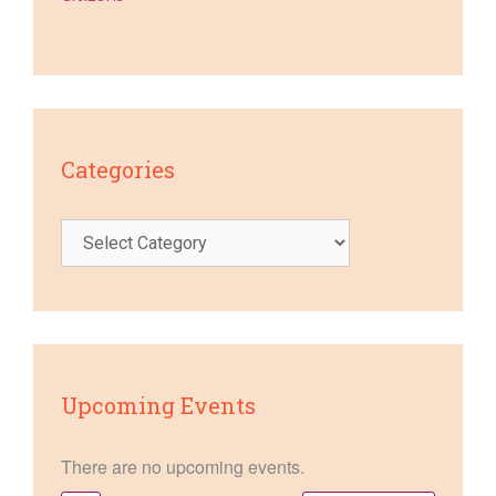
Categories
Categories
Upcoming Events
There are no upcoming events.