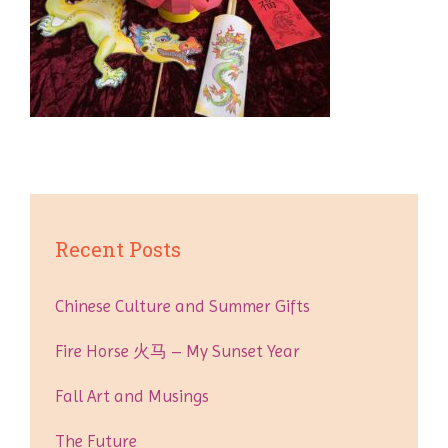
Recent Posts
Chinese Culture and Summer Gifts
Fire Horse 火马 – My Sunset Year
Fall Art and Musings
The Future