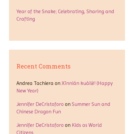
Year of the Snake; Celebrating, Sharing and
Crafting
Recent Comments
Andrea Tachiera
on
Xīnnián kuàilè! (Happy
New Year)
Jennifer DeCristoforo
on
Summer Sun and
Chinese Dragon Fun
Jennifer DeCristoforo
on
Kids as World
Citizens