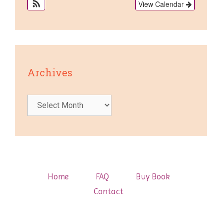
View Calendar
Archives
Archives
Home
FAQ
Buy Book
Contact