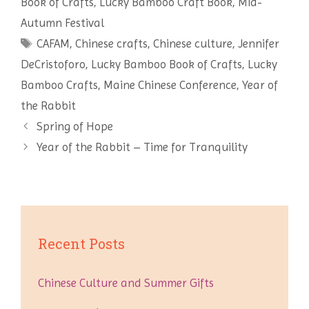
Book of Crafts
,
Lucky Bamboo Craft Book
,
Mid-
t
Autumn Festival
Tags
CAFAM
,
Chinese crafts
,
Chinese culture
,
Jennifer
DeCristoforo
,
Lucky Bamboo Book of Crafts
,
Lucky
Bamboo Crafts
,
Maine Chinese Conference
,
Year of
the Rabbit
Post
Spring of Hope
navigation
Year of the Rabbit – Time for Tranquility
Recent Posts
Chinese Culture and Summer Gifts