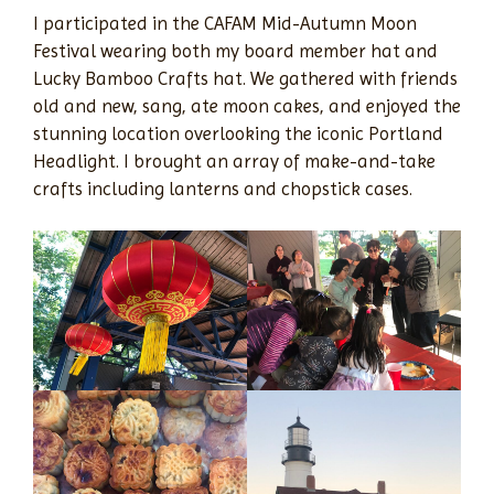
I participated in the CAFAM Mid-Autumn Moon
Festival wearing both my board member hat and
Lucky Bamboo Crafts hat. We gathered with friends
old and new, sang, ate moon cakes, and enjoyed the
stunning location overlooking the iconic Portland
Headlight. I brought an array of make-and-take
crafts including lanterns and chopstick cases.