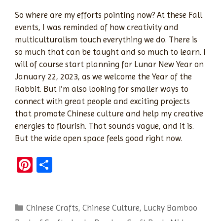
So where are my efforts pointing now? At these Fall
events, I was reminded of how creativity and
multiculturalism touch everything we do. There is
so much that can be taught and so much to learn. I
will of course start planning for Lunar New Year on
January 22, 2023, as we welcome the Year of the
Rabbit. But I’m also looking for smaller ways to
connect with great people and exciting projects
that promote Chinese culture and help my creative
energies to flourish. That sounds vague, and it is.
But the wide open space feels good right now.
Pi
S
nt
h
er
ar
Categories
Chinese Crafts
es
e
,
Chinese Culture
,
Lucky Bamboo