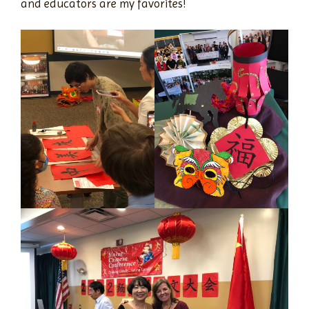
and educators are my favorites!