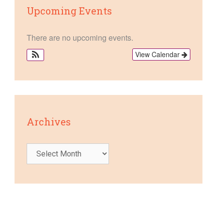
Upcoming Events
There are no upcoming events.
View Calendar
Archives
Archives