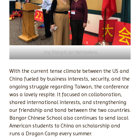
Jing Zhang & Jen DeCristoforo
With the current tense climate between the US and
China fueled by business interests, security, and the
ongoing struggle regarding Taiwan, the conference
was a lovely respite. It focused on collaboration,
shared international interests, and strengthening
our friendship and bond between the two countries.
Bangor Chinese School also continues to send local
American students to China on scholarship and
runs a Dragon Camp every summer.