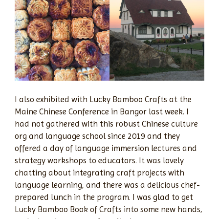
I also exhibited with Lucky Bamboo Crafts at the
Maine Chinese Conference in Bangor last week. I
had not gathered with this robust Chinese culture
org and language school since 2019 and they
offered a day of language immersion lectures and
strategy workshops to educators. It was lovely
chatting about integrating craft projects with
language learning, and there was a delicious chef-
prepared lunch in the program. I was glad to get
Lucky Bamboo Book of Crafts into some new hands,