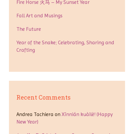
Fire Horse 火马 – My Sunset Year
Fall Art and Musings
The Future
Year of the Snake; Celebrating, Sharing and
Crafting
Recent Comments
Andrea Tachiera
on
Xīnnián kuàilè! (Happy
New Year)