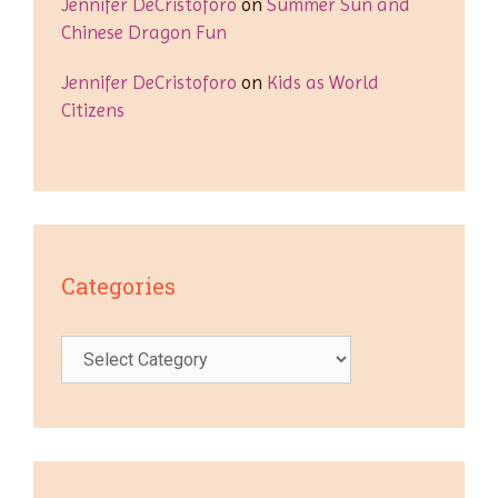
Jennifer DeCristoforo
on
Summer Sun and
Chinese Dragon Fun
Jennifer DeCristoforo
on
Kids as World
Citizens
Categories
Categories