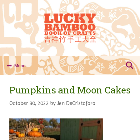
Skip
to
content
Menu
Pumpkins and Moon Cakes
October 30, 2022
by
Jen DeCristoforo