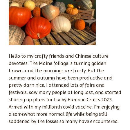
Hello to my crafty friends and Chinese culture
devotees. The Maine foliage is turning golden
brown, and the mornings are frosty. But the
summer and autumn have been productive and
pretty darn nice. I attended lots of fairs and
festivals, saw many people at long last, and started
shoring up plans for Lucky Bamboo Crafts 2023.
Armed with my millionth covid vaccine, I’m enjoying
a somewhat more normal life while being still
saddened by the losses so many have encountered.