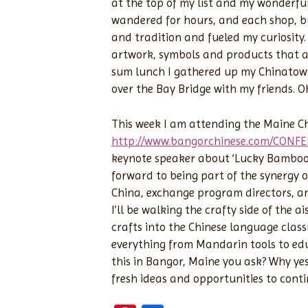
at the top of my list and my wonderfu
wandered for hours, and each shop, bu
and tradition and fueled my curiosity. 
artwork, symbols and products that ar
sum lunch I gathered up my Chinatown
over the Bay Bridge with my friends. 
This week I am attending the Maine C
http://www.bangorchinese.com/CONF
keynote speaker about ‘Lucky Bamboo B
forward to being part of the synergy 
China, exchange program directors, an
I’ll be walking the crafty side of the a
crafts into the Chinese language classr
everything from Mandarin tools to edu
this in Bangor, Maine you ask? Why ye
fresh ideas and opportunities to cont