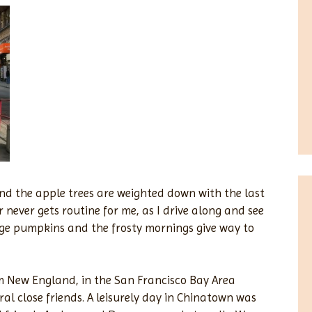
 and the apple trees are weighted down with the last
r never gets routine for me, as I drive along and see
ge pumpkins and the frosty mornings give way to
om New England, in the San Francisco Bay Area
eral close friends. A leisurely day in Chinatown was