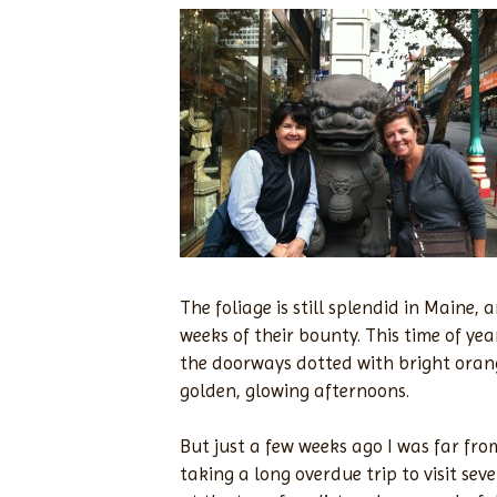
The foliage is still splendid in Maine,
weeks of their bounty. This time of yea
the doorways dotted with bright oran
golden, glowing afternoons.
But just a few weeks ago I was far fr
taking a long overdue trip to visit sev