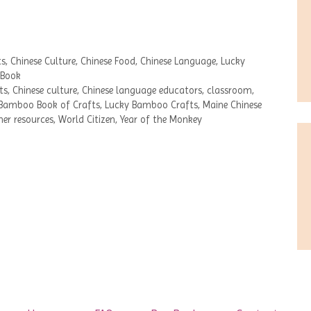
ts
,
Chinese Culture
,
Chinese Food
,
Chinese Language
,
Lucky
 Book
ts
,
Chinese culture
,
Chinese language educators
,
classroom
,
Bamboo Book of Crafts
,
Lucky Bamboo Crafts
,
Maine Chinese
her resources
,
World Citizen
,
Year of the Monkey