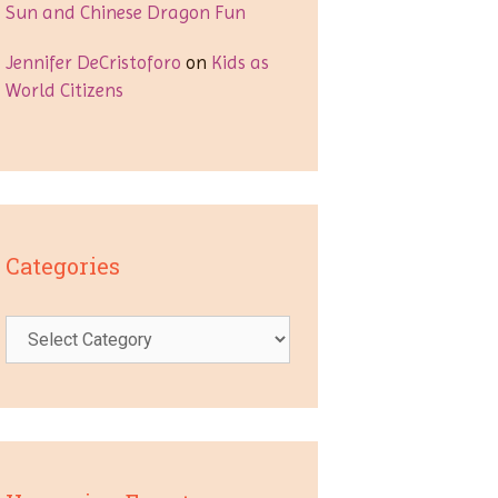
Sun and Chinese Dragon Fun
Jennifer DeCristoforo
on
Kids as
World Citizens
Categories
Categories