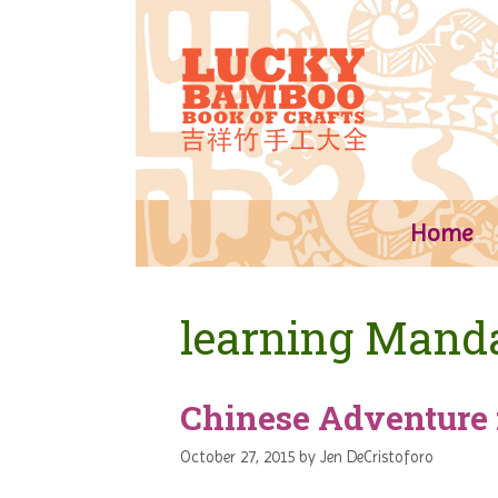
Skip
to
content
Home
learning Mand
Chinese Adventure 
October 27, 2015
by
Jen DeCristoforo