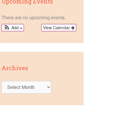
Upcoming Events
There are no upcoming events.
View Calendar
Add
Archives
Archives