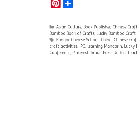
Pi
S
nt
h
er
ar
Categories
Asian Culture
,
Book Publisher
,
Chinese Craf
es
e
Bamboo Book of Crafts
,
Lucky Bamboo Craft
t
Tags
Bangor Chinese School
,
China
,
Chinese craf
craft activities
,
IPG
,
learning Mandarin
,
Lucky 
Conference
,
Pinterest
,
Small Press United
,
teac