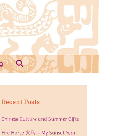
g
Recent Posts
Chinese Culture and Summer Gifts
Fire Horse 火马 – My Sunset Year