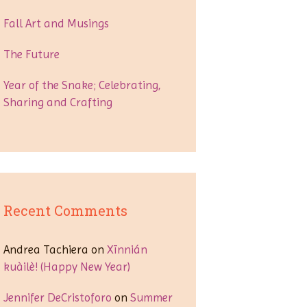
Fall Art and Musings
The Future
Year of the Snake; Celebrating,
Sharing and Crafting
Recent Comments
Andrea Tachiera
on
Xīnnián
kuàilè! (Happy New Year)
Jennifer DeCristoforo
on
Summer