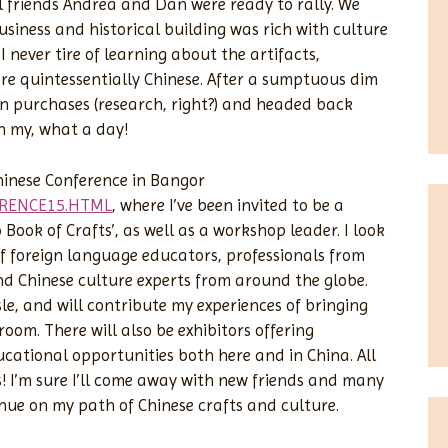
l friends Andrea and Dan were ready to rally. We
siness and historical building was rich with culture
I never tire of learning about the artifacts,
e quintessentially Chinese. After a sumptuous dim
 purchases (research, right?) and headed back
Oh my, what a day!
hinese Conference in Bangor
ERENCE15.HTML
, where I’ve been invited to be a
ook of Crafts’, as well as a workshop leader. I look
of foreign language educators, professionals from
d Chinese culture experts from around the globe.
isle, and will contribute my experiences of bringing
oom. There will also be exhibitors offering
cational opportunities both here and in China. All
s! I’m sure I’ll come away with new friends and many
inue on my path of Chinese crafts and culture.