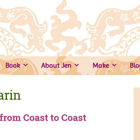
Book
About Jen
Make
Blo
arin
from Coast to Coast