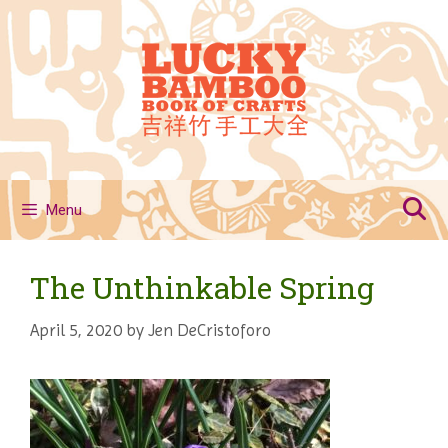
Skip
to
content
Menu
The Unthinkable Spring
April 5, 2020
by
Jen DeCristoforo