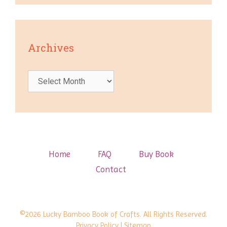
Archives
Archives
Home
FAQ
Buy Book
Contact
©2026 Lucky Bamboo Book of Crafts. All Rights Reserved.
Privacy Policy
| Sitemap