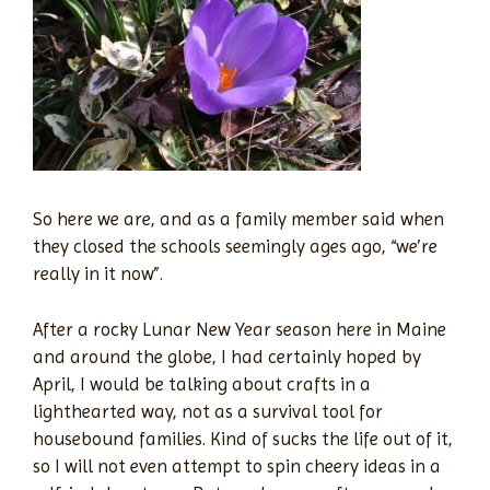
So here we are, and as a family member said when
they closed the schools seemingly ages ago, “we’re
really in it now”.
After a rocky Lunar New Year season here in Maine
and around the globe, I had certainly hoped by
April, I would be talking about crafts in a
lighthearted way, not as a survival tool for
housebound families. Kind of sucks the life out of it,
so I will not even attempt to spin cheery ideas in a