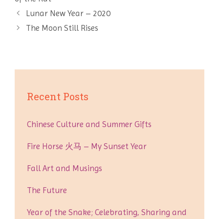
Post
Lunar New Year – 2020
navigation
The Moon Still Rises
Recent Posts
Chinese Culture and Summer Gifts
Fire Horse 火马 – My Sunset Year
Fall Art and Musings
The Future
Year of the Snake; Celebrating, Sharing and