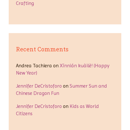
Crafting
Recent Comments
Andrea Tachiera
on
Xīnnián kuàilè! (Happy
New Year)
Jennifer DeCristoforo
on
Summer Sun and
Chinese Dragon Fun
Jennifer DeCristoforo
on
Kids as World
Citizens