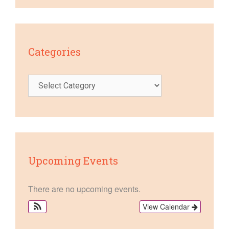
Categories
Categories
Upcoming Events
There are no upcoming events.
View Calendar