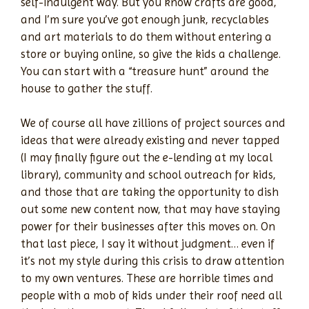
self-indulgent way. But you know crafts are good,
and I’m sure you’ve got enough junk, recyclables
and art materials to do them without entering a
store or buying online, so give the kids a challenge.
You can start with a “treasure hunt” around the
house to gather the stuff.
We of course all have zillions of project sources and
ideas that were already existing and never tapped
(I may finally figure out the e-lending at my local
library), community and school outreach for kids,
and those that are taking the opportunity to dish
out some new content now, that may have staying
power for their businesses after this moves on. On
that last piece, I say it without judgment… even if
it’s not my style during this crisis to draw attention
to my own ventures. These are horrible times and
people with a mob of kids under their roof need all