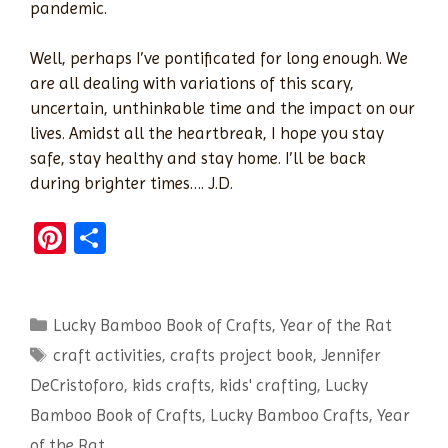
pandemic.
Well, perhaps I’ve pontificated for long enough. We
are all dealing with variations of this scary,
uncertain, unthinkable time and the impact on our
lives. Amidst all the heartbreak, I hope you stay
safe, stay healthy and stay home. I’ll be back
during brighter times…. J.D.
Pi
S
nt
h
er
ar
Categories
Lucky Bamboo Book of Crafts
es
e
,
Year of the Rat
Tags
craft activities
,
crafts project book
,
Jennifer
t
DeCristoforo
,
kids crafts
,
kids' crafting
,
Lucky
Bamboo Book of Crafts
,
Lucky Bamboo Crafts
,
Year
of the Rat