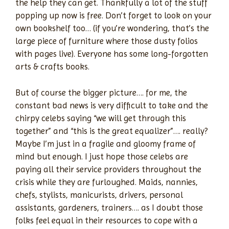
the help they can get. Thankfully a lot of the stuff
popping up now is free. Don’t forget to look on your
own bookshelf too… (if you’re wondering, that’s the
large piece of furniture where those dusty folios
with pages live). Everyone has some long-forgotten
arts & crafts books.
But of course the bigger picture…. for me, the
constant bad news is very difficult to take and the
chirpy celebs saying “we will get through this
together” and “this is the great equalizer”…. really?
Maybe I’m just in a fragile and gloomy frame of
mind but enough. I just hope those celebs are
paying all their service providers throughout the
crisis while they are furloughed. Maids, nannies,
chefs, stylists, manicurists, drivers, personal
assistants, gardeners, trainers…. as I doubt those
folks feel equal in their resources to cope with a