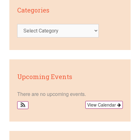
Categories
Categories
Upcoming Events
There are no upcoming events.
View Calendar