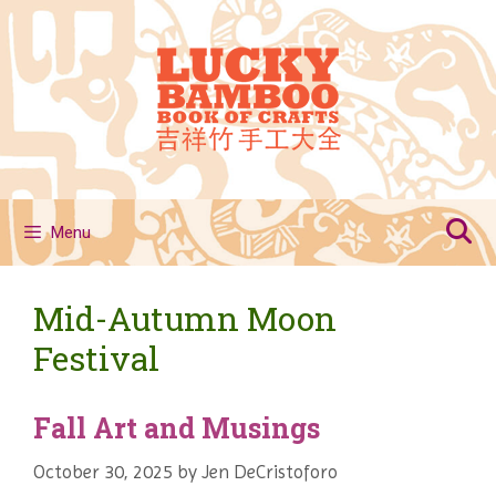
Skip
to
content
Menu
Mid-Autumn Moon
Festival
Fall Art and Musings
October 30, 2025
by
Jen DeCristoforo