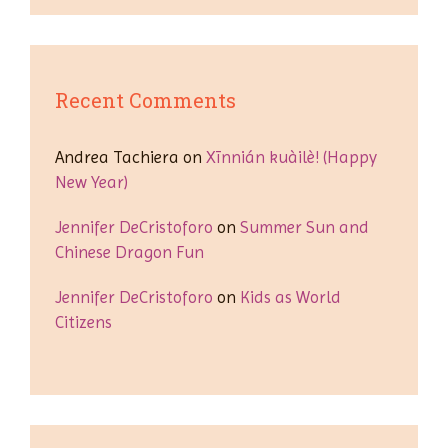
Recent Comments
Andrea Tachiera
on
Xīnnián kuàilè! (Happy
New Year)
Jennifer DeCristoforo
on
Summer Sun and
Chinese Dragon Fun
Jennifer DeCristoforo
on
Kids as World
Citizens