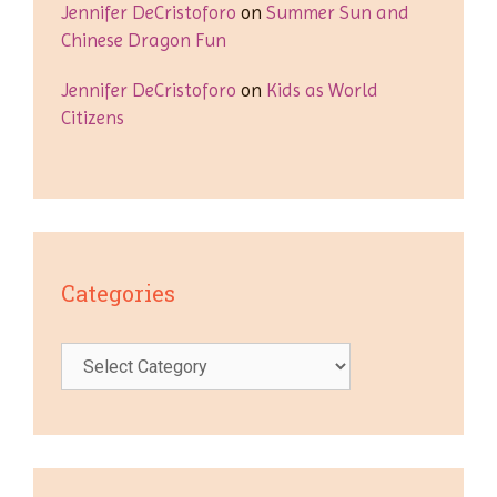
Jennifer DeCristoforo
on
Summer Sun and
Chinese Dragon Fun
Jennifer DeCristoforo
on
Kids as World
Citizens
Categories
Categories