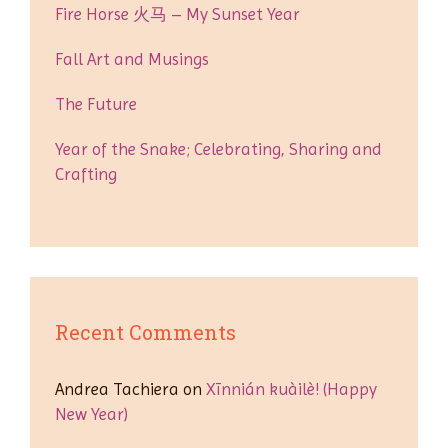
Fire Horse 火马 – My Sunset Year
Fall Art and Musings
The Future
Year of the Snake; Celebrating, Sharing and
Crafting
Recent Comments
Andrea Tachiera
on
Xīnnián kuàilè! (Happy
New Year)