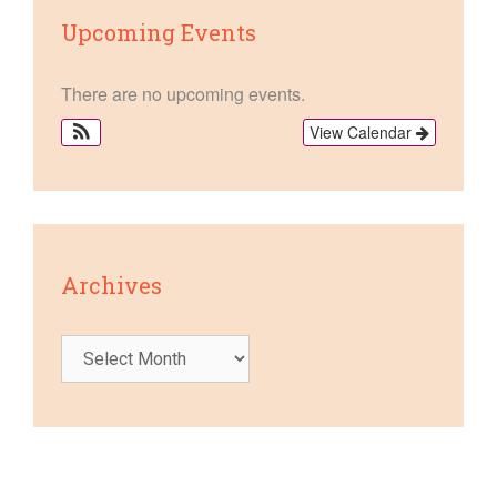
Upcoming Events
There are no upcoming events.
View Calendar
Archives
Archives