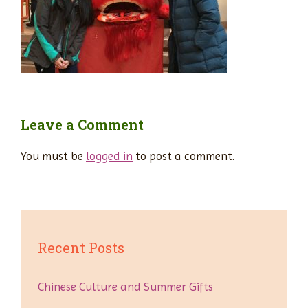
Leave a Comment
You must be
logged in
to post a comment.
Recent Posts
Chinese Culture and Summer Gifts