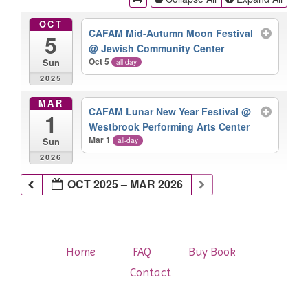
OCT
CAFAM Mid-Autumn Moon Festival
5
@ Jewish Community Center
Oct 5
all-day
Sun
2025
MAR
CAFAM Lunar New Year Festival
@
1
Westbrook Performing Arts Center
Mar 1
all-day
Sun
2026
OCT 2025 – MAR 2026
Home
FAQ
Buy Book
Contact