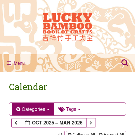
Skip
to
content
Menu
Calendar
Categories
Tags
OCT 2025 – MAR 2026
Collapse All
Expand All