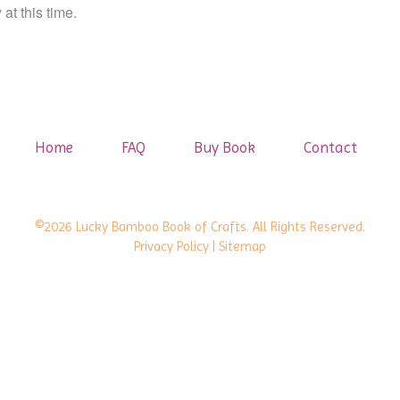
at this time.
Home
FAQ
Buy Book
Contact
©2026 Lucky Bamboo Book of Crafts. All Rights Reserved.
Privacy Policy
| Sitemap