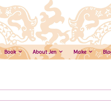
Book
About Jen
Make
Blo