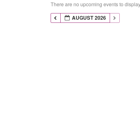
There are no upcoming events to display 
AUGUST 2026