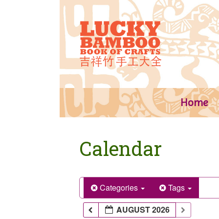
Skip
to
content
Home
Calendar
Categories
Tags
AUGUST 2026