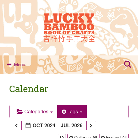
Skip
to
content
Menu
Calendar
Categories
Tags
OCT 2024 – JUL 2026
Collapse All
Expand All