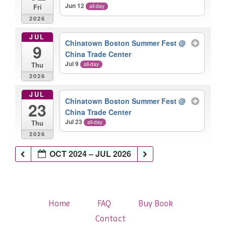
Jun 12
all-day
Fri
2026
JUL
Chinatown Boston Summer Fest
@
9
China Trade Center
Jul 9
all-day
Thu
2026
JUL
Chinatown Boston Summer Fest
@
23
China Trade Center
Jul 23
all-day
Thu
2026
OCT 2024 – JUL 2026
Home
FAQ
Buy Book
Contact