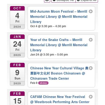
OCT
Mid-Autumn Moon Festival – Merrill
4
Memorial Library
@ Merrill Memorial
Library
Fri
Oct 4 @ 3:30 pm – 4:30 pm
2024
JAN
Year of the Snake Crafts – Merrill
24
Memorial Library
@ Merrill Memorial
Library
Fri
Jan 24 @ 3:30 pm – 5:00 pm
2025
FEB
Chinese New Year Cultural Village 農
9
曆新年文化村 Boston Chinatown
@
Chinatown Trade Center
Sun
Feb 9
all-day
2025
FEB
CAFAM Chinese New Year Festival
15
@ Westbrook Performing Arts Center