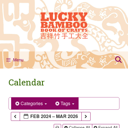
Skip
to
content
Menu
Calendar
Categories
Tags
FEB 2024 – MAR 2026
Collapse All
Expand All