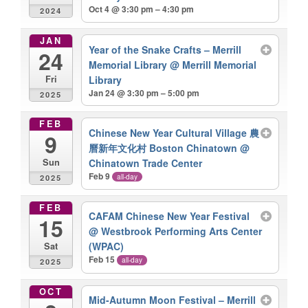
Oct 4 @ 3:30 pm – 4:30 pm
2024
JAN
Year of the Snake Crafts – Merrill
24
Memorial Library
@ Merrill Memorial
Library
Fri
Jan 24 @ 3:30 pm – 5:00 pm
2025
FEB
Chinese New Year Cultural Village 農
9
曆新年文化村 Boston Chinatown
@
Chinatown Trade Center
Sun
Feb 9
all-day
2025
FEB
CAFAM Chinese New Year Festival
15
@ Westbrook Performing Arts Center
(WPAC)
Sat
Feb 15
all-day
2025
OCT
Mid-Autumn Moon Festival – Merrill