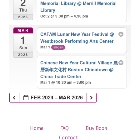
2
Memorial Library
@ Merrill Memorial
Library
Thu
Oct 2 @ 3:30 pm – 4:30 pm
2025
MAR
CAFAM Lunar New Year Festival
@
1
Westbrook Performing Arts Center
Mar 1
all-day
Sun
2026
Chinese New Year Cultural Village 農
曆新年文化村 Boston Chinatown
@
China Trade Center
Mar 1 @ 10:30 am – 3:00 pm
FEB 2024 – MAR 2026
Home
FAQ
Buy Book
Contact