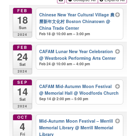
FEB
Chinese New Year Cultural Village 農
18
曆新年文化村 Boston Chinatown
@
China Trade Center
Sun
Feb 18 @ 10:00 am – 3:00 pm
2024
FEB
CAFAM Lunar New Year Celebration
24
@ Westbrook Performing Arts Center
Feb 24 @ 10:00 am – 4:00 pm
Sat
2024
SEP
CAFAM Mid-Autumn Moon Festival
14
@ Memorial Hall @ Woodfords Church
Sep 14 @ 2:00 pm – 5:00 pm
Sat
2024
OCT
Mid-Autumn Moon Festival – Merrill
4
Memorial Library
@ Merrill Memorial
Library
Fri