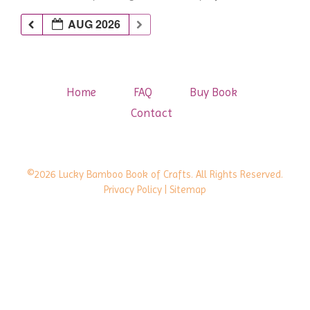
AUG 2026
Home
FAQ
Buy Book
Contact
©2026 Lucky Bamboo Book of Crafts. All Rights Reserved.
Privacy Policy
| Sitemap