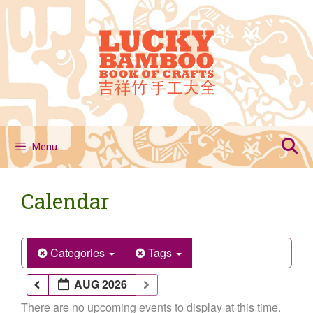
Skip
to
content
Menu
Calendar
Categories
Tags
AUG 2026
There are no upcoming events to display at this time.