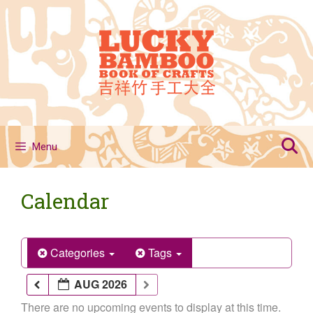
Skip
to
content
Menu
Calendar
Categories
Tags
AUG 2026
There are no upcoming events to display at this time.