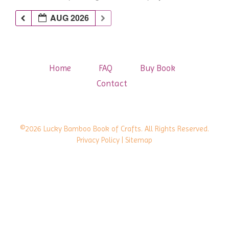
AUG 2026
Home
FAQ
Buy Book
Contact
©2026 Lucky Bamboo Book of Crafts. All Rights Reserved.
Privacy Policy
| Sitemap