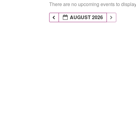
There are no upcoming events to display 
AUGUST 2026