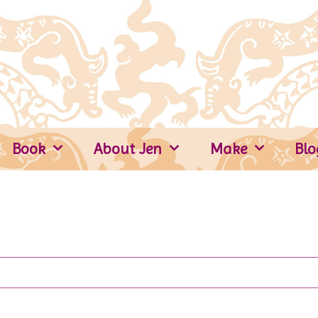
Book
About Jen
Make
Blo