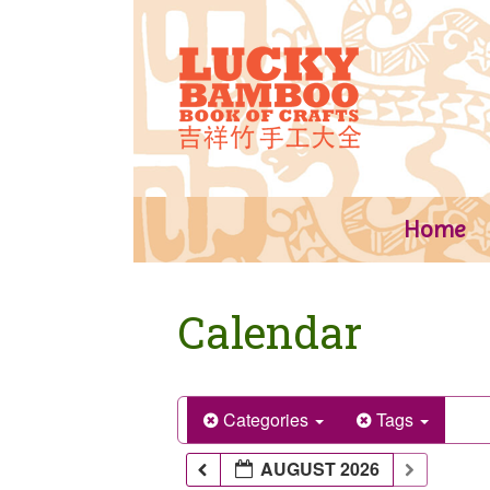
Skip
to
content
Home
Calendar
Categories
Tags
AUGUST 2026