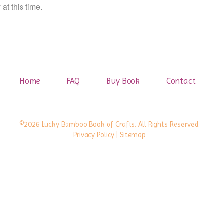
at this time.
Home
FAQ
Buy Book
Contact
©2026 Lucky Bamboo Book of Crafts. All Rights Reserved.
Privacy Policy
| Sitemap