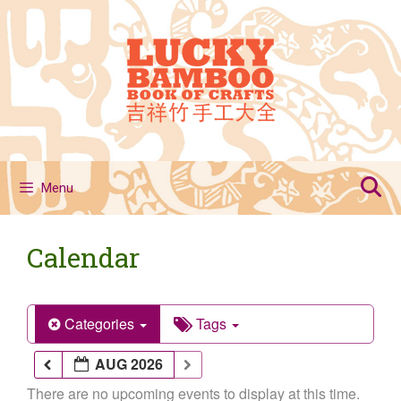
Skip
to
content
Menu
Calendar
Categories
Tags
AUG 2026
There are no upcoming events to display at this time.