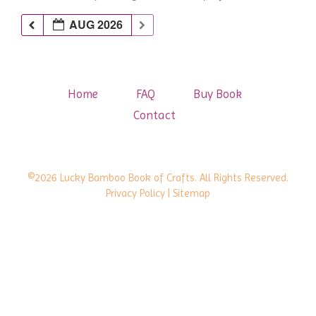
AUG 2026
Home
FAQ
Buy Book
Contact
©2026 Lucky Bamboo Book of Crafts. All Rights Reserved.
Privacy Policy
| Sitemap