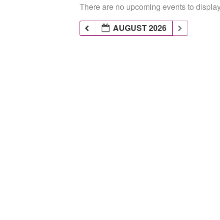
There are no upcoming events to display 
AUGUST 2026