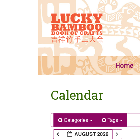
Skip
to
content
Home
Calendar
Categories
Tags
AUGUST 2026