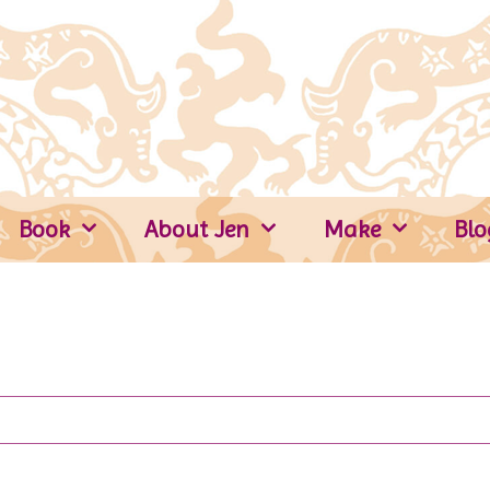
Book
About Jen
Make
Blo