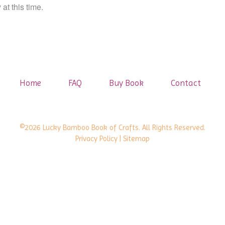
at this time.
Home
FAQ
Buy Book
Contact
©2026 Lucky Bamboo Book of Crafts. All Rights Reserved.
Privacy Policy
| Sitemap