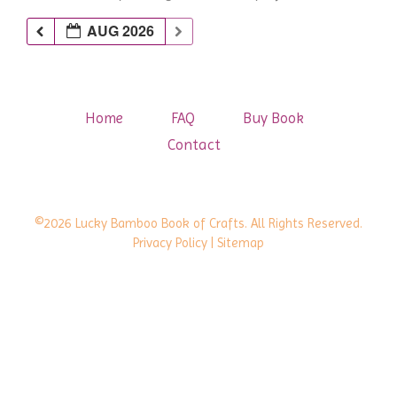
AUG 2026
Home
FAQ
Buy Book
Contact
©2026 Lucky Bamboo Book of Crafts. All Rights Reserved.
Privacy Policy
| Sitemap