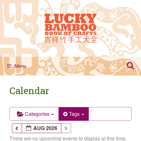
Skip
to
content
Menu
Calendar
Categories
Tags
AUG 2026
There are no upcoming events to display at this time.