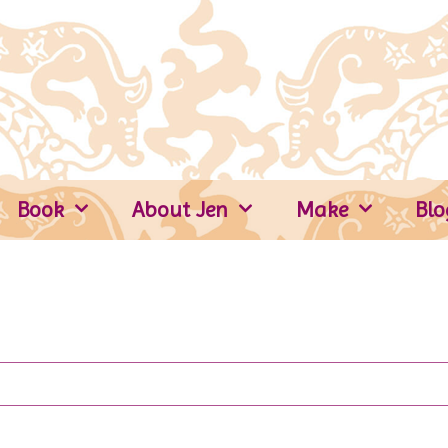
Book
About Jen
Make
Blo