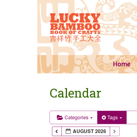
Skip
to
content
Home
Calendar
Categories
Tags
AUGUST 2026