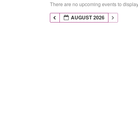
There are no upcoming events to display 
AUGUST 2026