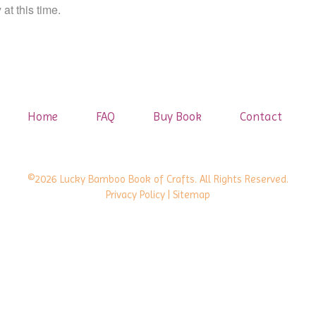
at this time.
Home
FAQ
Buy Book
Contact
©2026 Lucky Bamboo Book of Crafts. All Rights Reserved.
Privacy Policy
| Sitemap