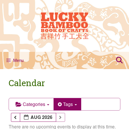
Skip
to
content
Menu
Calendar
Categories
Tags
AUG 2026
There are no upcoming events to display at this time.