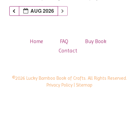
AUG 2026
Home
FAQ
Buy Book
Contact
©2026 Lucky Bamboo Book of Crafts. All Rights Reserved.
Privacy Policy
| Sitemap