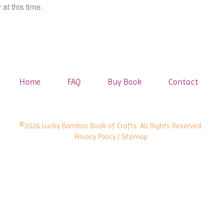
at this time.
Home
FAQ
Buy Book
Contact
©2026 Lucky Bamboo Book of Crafts. All Rights Reserved.
Privacy Policy
| Sitemap