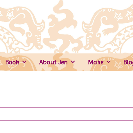
Book
About Jen
Make
Blo