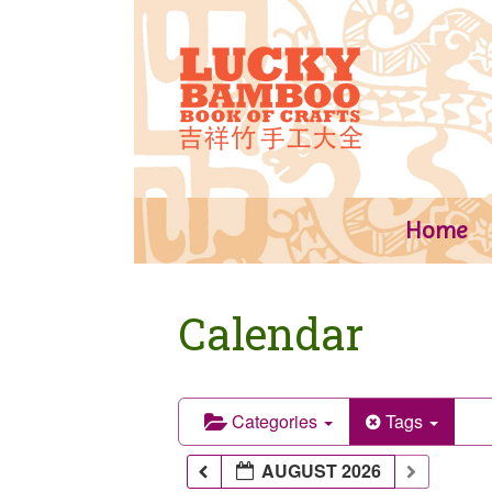
Skip
to
content
Home
Calendar
Categories
Tags
AUGUST 2026