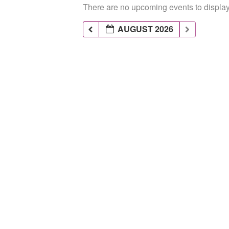
There are no upcoming events to display 
AUGUST 2026