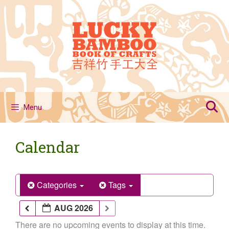
Skip
to
content
Menu
Calendar
Categories
Tags
AUG 2026
There are no upcoming events to display at this time.