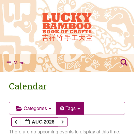
Skip
to
content
Menu
Calendar
Categories
Tags
AUG 2026
There are no upcoming events to display at this time.