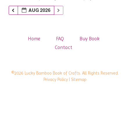
AUG 2026
Home
FAQ
Buy Book
Contact
©2026 Lucky Bamboo Book of Crafts. All Rights Reserved.
Privacy Policy
| Sitemap