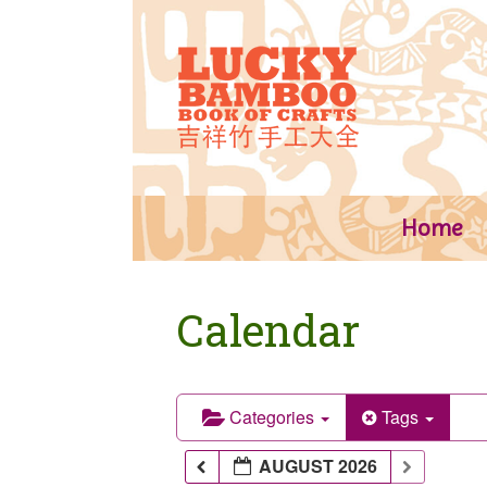
Skip
to
content
Home
Calendar
Categories
Tags
AUGUST 2026