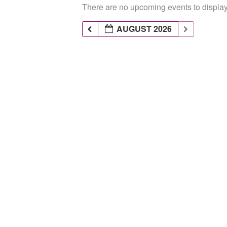
There are no upcoming events to display 
AUGUST 2026