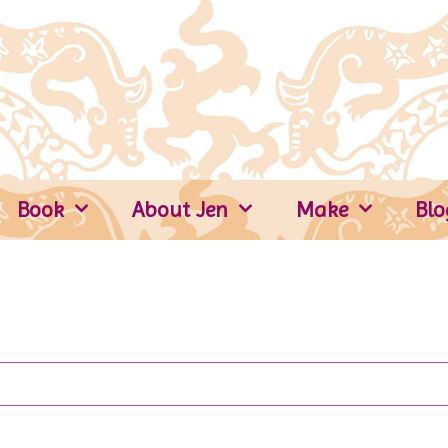
Book
About Jen
Make
Blo