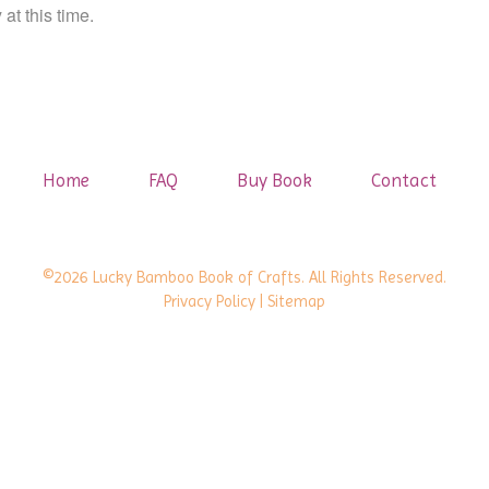
at this time.
Home
FAQ
Buy Book
Contact
©2026 Lucky Bamboo Book of Crafts. All Rights Reserved.
Privacy Policy
| Sitemap