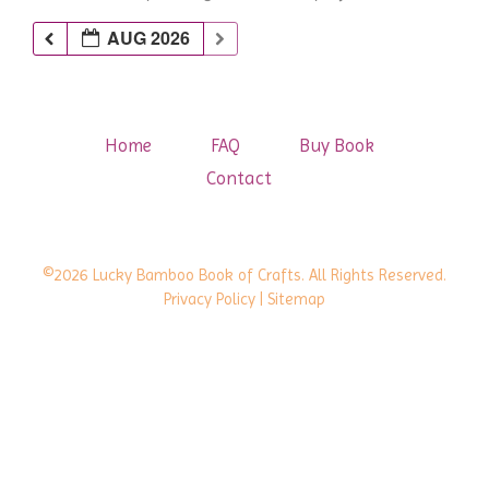
AUG 2026
Home
FAQ
Buy Book
Contact
©2026 Lucky Bamboo Book of Crafts. All Rights Reserved.
Privacy Policy
| Sitemap