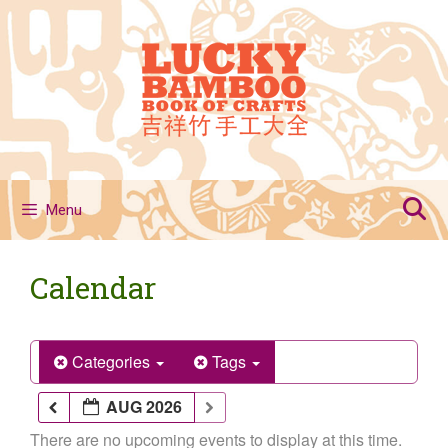
Skip
to
content
Menu
Calendar
Categories
Tags
AUG 2026
There are no upcoming events to display at this time.