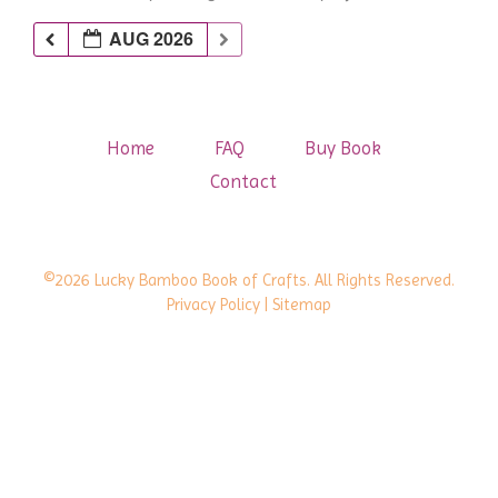
AUG 2026
Home
FAQ
Buy Book
Contact
©2026 Lucky Bamboo Book of Crafts. All Rights Reserved.
Privacy Policy
| Sitemap