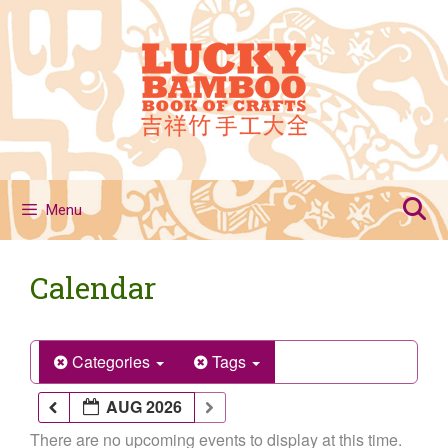
Skip
to
content
Menu
Calendar
Categories
Tags
AUG 2026
There are no upcoming events to display at this time.