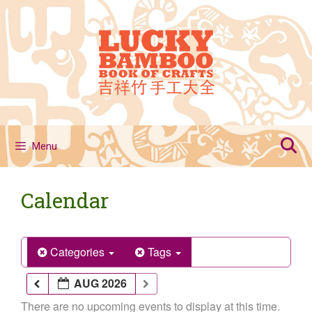
Skip
to
content
Menu
Calendar
Categories
Tags
AUG 2026
There are no upcoming events to display at this time.