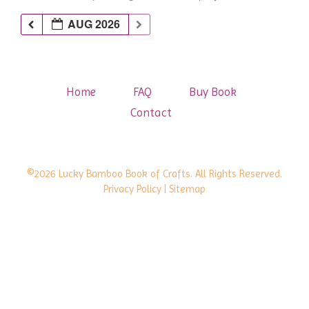
AUG 2026
Home
FAQ
Buy Book
Contact
©2026 Lucky Bamboo Book of Crafts. All Rights Reserved.
Privacy Policy
| Sitemap