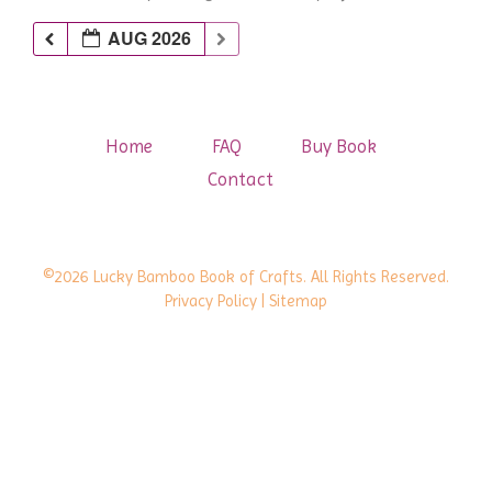
AUG 2026
Home
FAQ
Buy Book
Contact
©2026 Lucky Bamboo Book of Crafts. All Rights Reserved.
Privacy Policy
| Sitemap