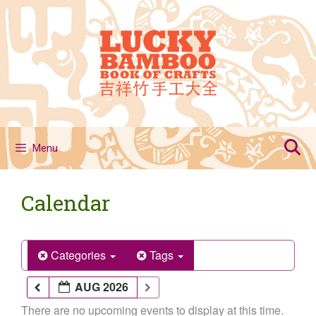
Skip
to
content
Menu
Calendar
Categories
Tags
AUG 2026
There are no upcoming events to display at this time.