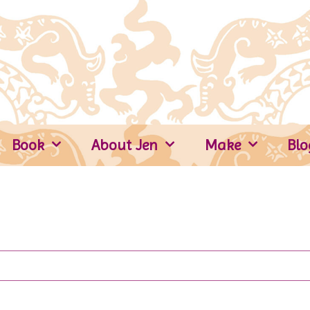
Book
About Jen
Make
Blo