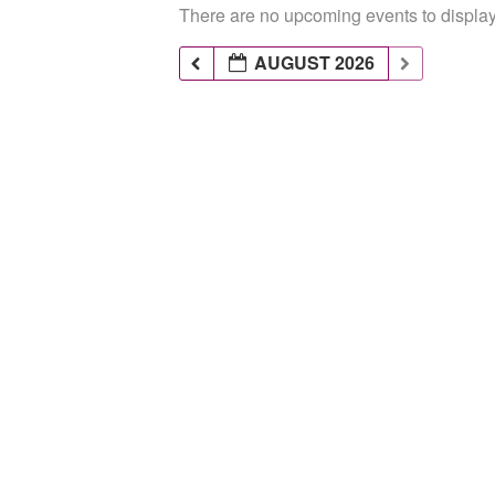
There are no upcoming events to display 
AUGUST 2026