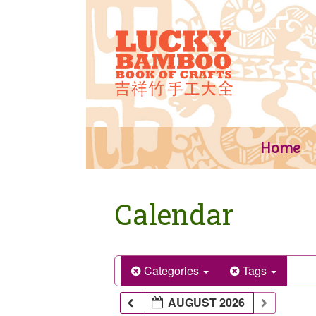
Skip
to
content
Home
Calendar
Categories
Tags
AUGUST 2026