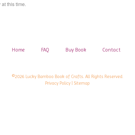
at this time.
Home
FAQ
Buy Book
Contact
©2026 Lucky Bamboo Book of Crafts. All Rights Reserved.
Privacy Policy
| Sitemap