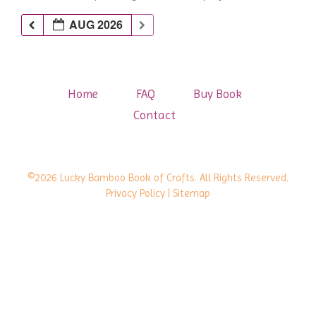
AUG 2026
Home
FAQ
Buy Book
Contact
©2026 Lucky Bamboo Book of Crafts. All Rights Reserved.
Privacy Policy
| Sitemap