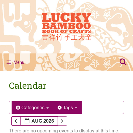
Skip
to
content
Menu
Calendar
Categories
Tags
AUG 2026
There are no upcoming events to display at this time.