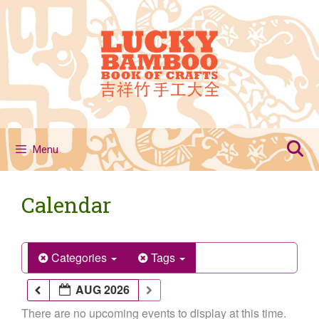
Skip
to
content
Menu
Calendar
Categories
Tags
AUG 2026
There are no upcoming events to display at this time.