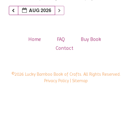
AUG 2026
Home
FAQ
Buy Book
Contact
©2026 Lucky Bamboo Book of Crafts. All Rights Reserved.
Privacy Policy
| Sitemap