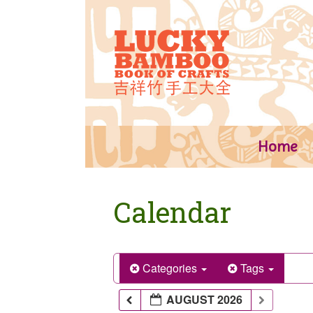
Skip
to
content
Home
Calendar
Categories
Tags
AUGUST 2026