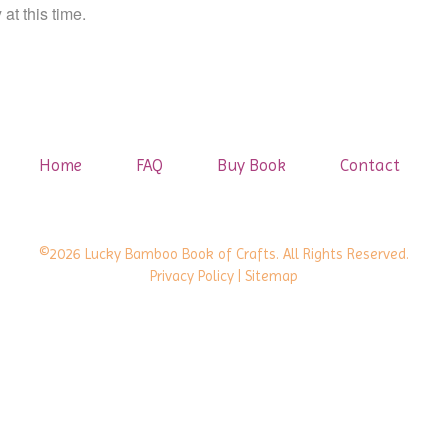
at this time.
Home
FAQ
Buy Book
Contact
©2026 Lucky Bamboo Book of Crafts. All Rights Reserved.
Privacy Policy
| Sitemap