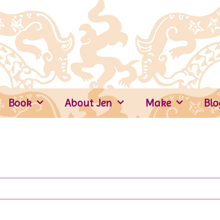
Book
About Jen
Make
Blo