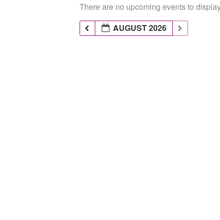
There are no upcoming events to display 
AUGUST 2026