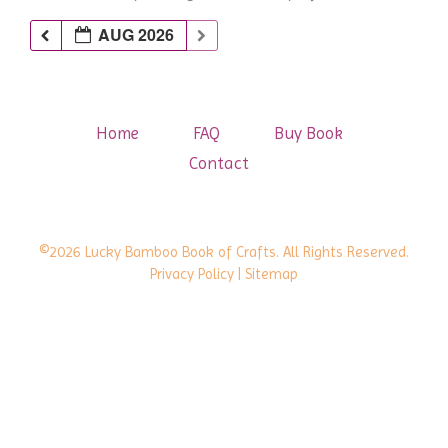
AUG 2026
Home
FAQ
Buy Book
Contact
©2026 Lucky Bamboo Book of Crafts. All Rights Reserved.
Privacy Policy
| Sitemap