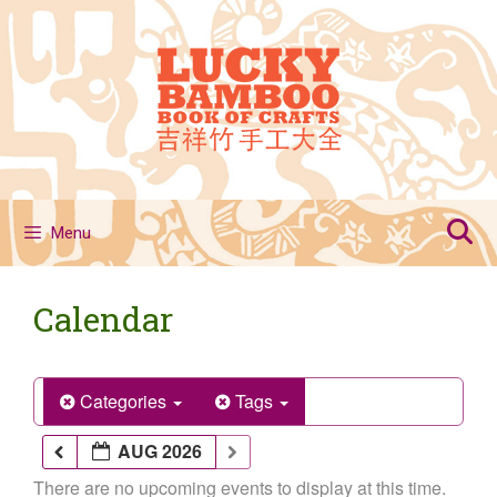
Skip
to
content
Menu
Calendar
Categories
Tags
AUG 2026
There are no upcoming events to display at this time.