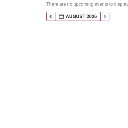
There are no upcoming events to display 
AUGUST 2026