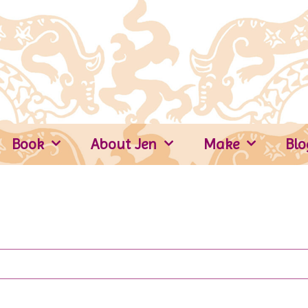
Book
About Jen
Make
Blo