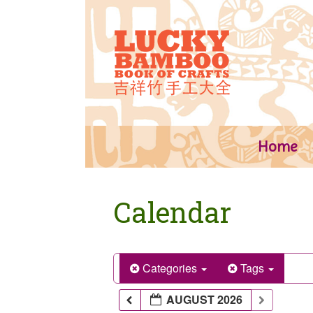
Skip
to
content
Home
Calendar
Categories
Tags
AUGUST 2026