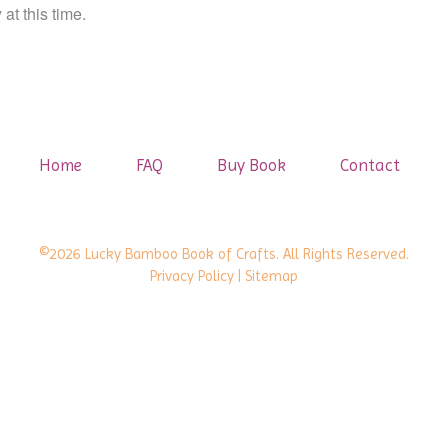
at this time.
Home
FAQ
Buy Book
Contact
©2026 Lucky Bamboo Book of Crafts. All Rights Reserved.
Privacy Policy
| Sitemap