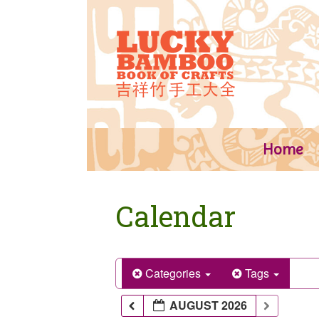
Skip
to
content
Home
Calendar
Categories
Tags
AUGUST 2026