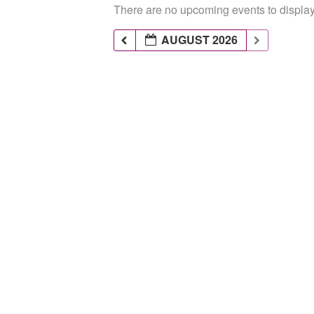
There are no upcoming events to display 
AUGUST 2026