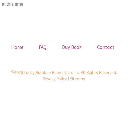
at this time.
Home
FAQ
Buy Book
Contact
©2026 Lucky Bamboo Book of Crafts. All Rights Reserved.
Privacy Policy
| Sitemap