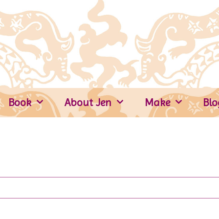
Book
About Jen
Make
Blo