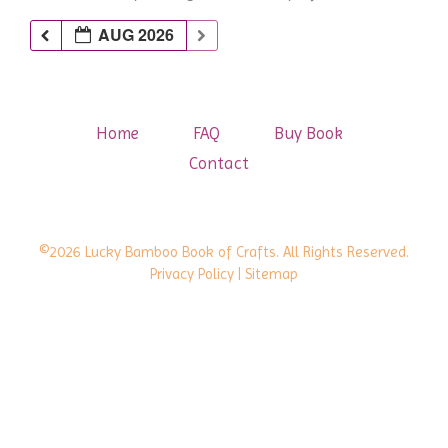
AUG 2026
Home
FAQ
Buy Book
Contact
©2026 Lucky Bamboo Book of Crafts. All Rights Reserved.
Privacy Policy
| Sitemap