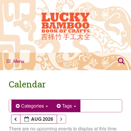
Skip
to
content
Menu
Calendar
Categories
Tags
AUG 2026
There are no upcoming events to display at this time.