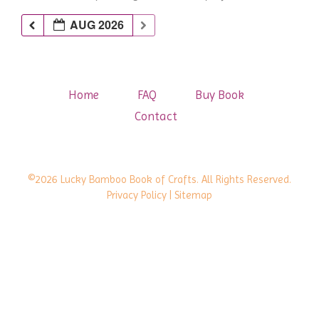
AUG 2026
Home
FAQ
Buy Book
Contact
©2026 Lucky Bamboo Book of Crafts. All Rights Reserved.
Privacy Policy
| Sitemap