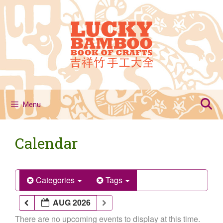
Skip
to
content
Menu
Calendar
Categories
Tags
AUG 2026
There are no upcoming events to display at this time.