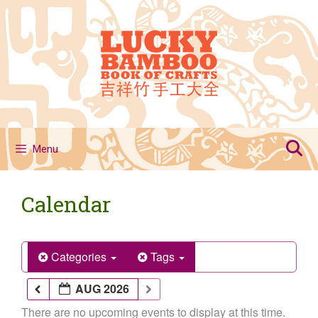
Skip
to
content
Menu
Calendar
Categories
Tags
AUG 2026
There are no upcoming events to display at this time.