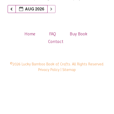
AUG 2026
Home
FAQ
Buy Book
Contact
©2026 Lucky Bamboo Book of Crafts. All Rights Reserved.
Privacy Policy
| Sitemap