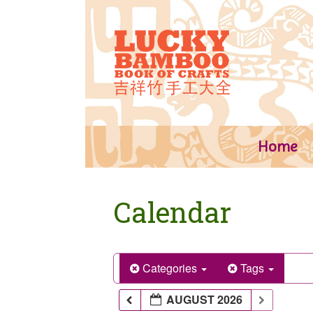
Skip
to
content
Home
Calendar
Categories
Tags
AUGUST 2026