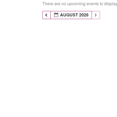
There are no upcoming events to display 
AUGUST 2026