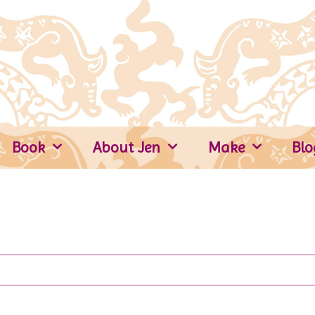
Book
About Jen
Make
Blo