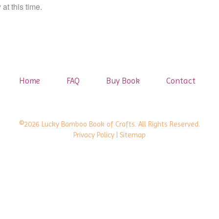
at this time.
Home
FAQ
Buy Book
Contact
©2026 Lucky Bamboo Book of Crafts. All Rights Reserved.
Privacy Policy
| Sitemap