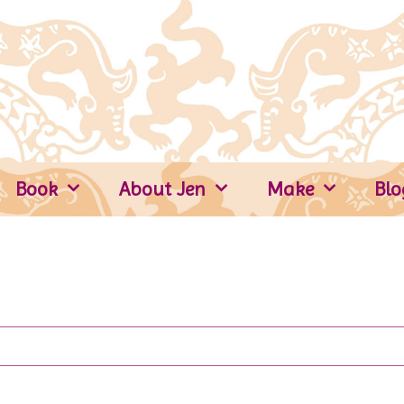
Book
About Jen
Make
Blo