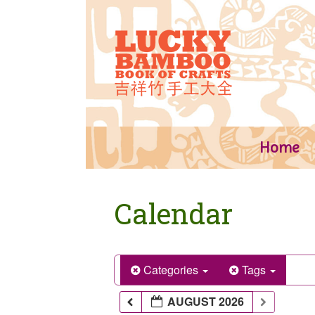
Skip
to
content
Home
Calendar
Categories
Tags
AUGUST 2026