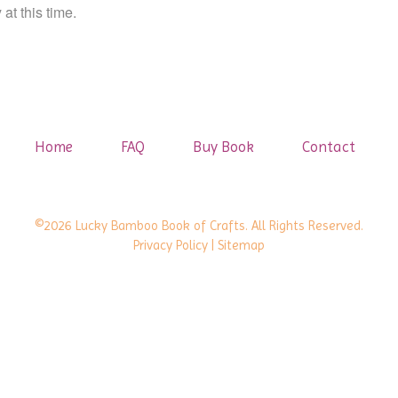
at this time.
Home
FAQ
Buy Book
Contact
©2026 Lucky Bamboo Book of Crafts. All Rights Reserved.
Privacy Policy
| Sitemap