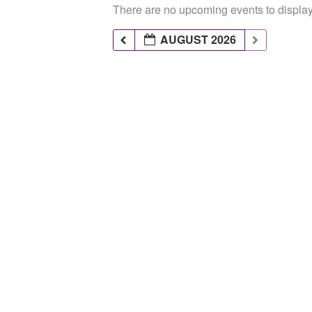
There are no upcoming events to display 
AUGUST 2026