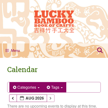
Skip
to
content
Menu
Calendar
Categories
Tags
AUG 2026
There are no upcoming events to display at this time.