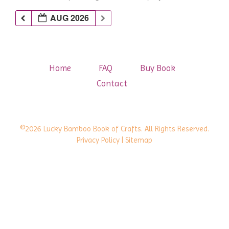
AUG 2026
Home
FAQ
Buy Book
Contact
©2026 Lucky Bamboo Book of Crafts. All Rights Reserved.
Privacy Policy
| Sitemap