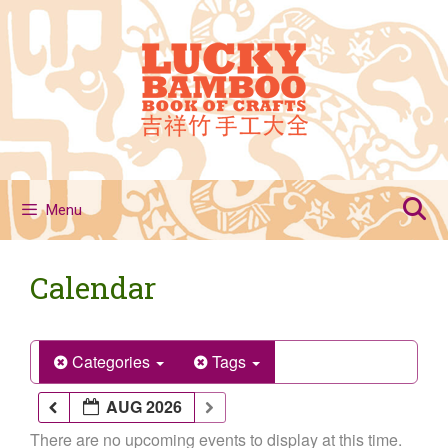
Skip
to
content
Menu
Calendar
Categories
Tags
AUG 2026
There are no upcoming events to display at this time.