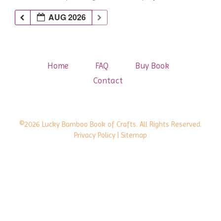
AUG 2026
Home
FAQ
Buy Book
Contact
©2026 Lucky Bamboo Book of Crafts. All Rights Reserved.
Privacy Policy
| Sitemap