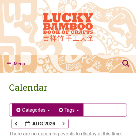
Skip
to
content
Menu
Calendar
Categories
Tags
AUG 2026
There are no upcoming events to display at this time.