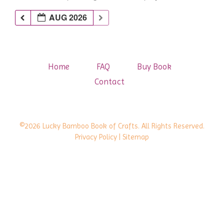
AUG 2026
Home
FAQ
Buy Book
Contact
©2026 Lucky Bamboo Book of Crafts. All Rights Reserved.
Privacy Policy
| Sitemap