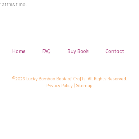
at this time.
Home
FAQ
Buy Book
Contact
©2026 Lucky Bamboo Book of Crafts. All Rights Reserved.
Privacy Policy
| Sitemap