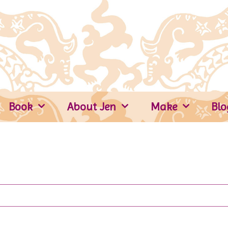
Book
About Jen
Make
Blo