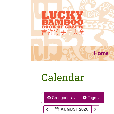
Skip
to
content
Home
Calendar
Categories
Tags
AUGUST 2026