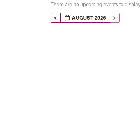
There are no upcoming events to display 
AUGUST 2026