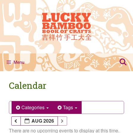
Skip
to
content
Menu
Calendar
Categories
Tags
AUG 2026
There are no upcoming events to display at this time.