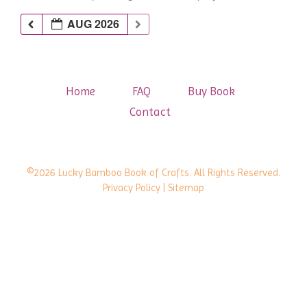
AUG 2026
Home
FAQ
Buy Book
Contact
©2026 Lucky Bamboo Book of Crafts. All Rights Reserved.
Privacy Policy
| Sitemap