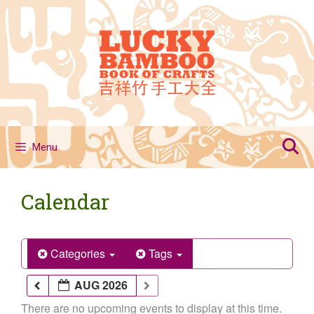
Skip
to
content
Menu
Calendar
Categories
Tags
AUG 2026
There are no upcoming events to display at this time.