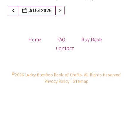
AUG 2026
Home
FAQ
Buy Book
Contact
©2026 Lucky Bamboo Book of Crafts. All Rights Reserved.
Privacy Policy
| Sitemap