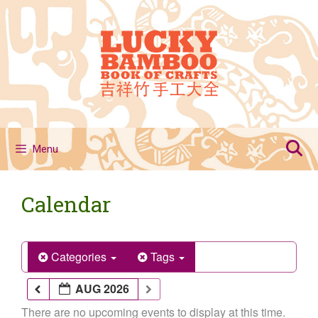
Skip
to
content
Menu
Calendar
Categories
Tags
AUG 2026
There are no upcoming events to display at this time.