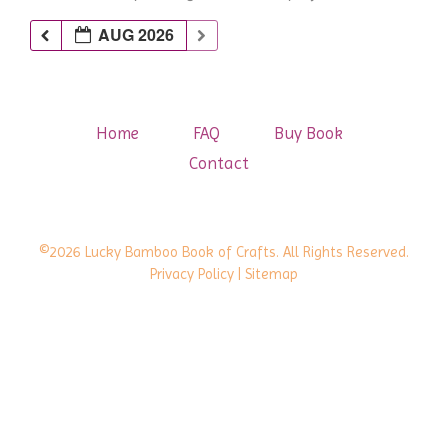
AUG 2026
Home
FAQ
Buy Book
Contact
©2026 Lucky Bamboo Book of Crafts. All Rights Reserved.
Privacy Policy
| Sitemap