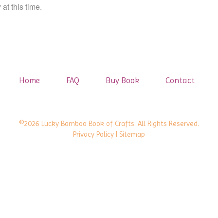
at this time.
Home
FAQ
Buy Book
Contact
©2026 Lucky Bamboo Book of Crafts. All Rights Reserved.
Privacy Policy
| Sitemap