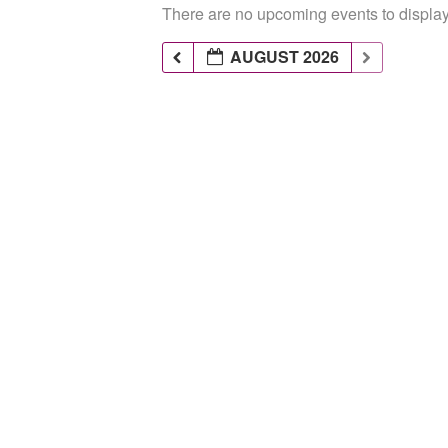
There are no upcoming events to display 
AUGUST 2026