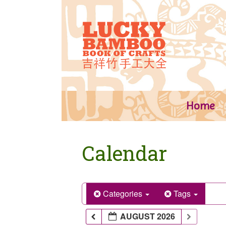
Skip
to
content
Home
Calendar
Categories
Tags
AUGUST 2026