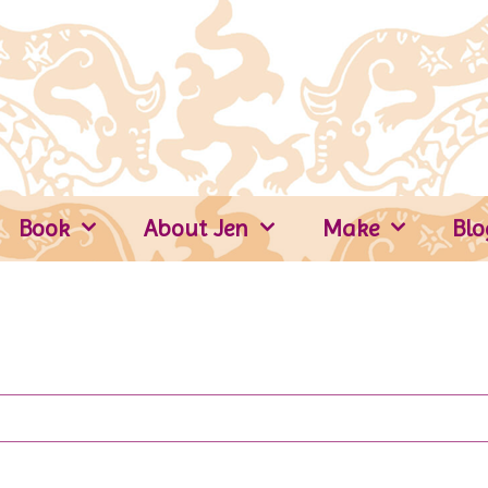
Book
About Jen
Make
Blo